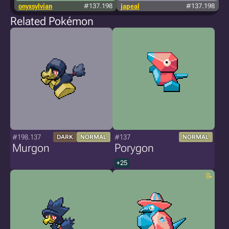
onyxsylvian
#137.198
japeal
#137.198
Related Pokémon
#198.137
#137
DARK
NORMAL
NORMAL
Murgon
Porygon
+25