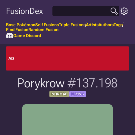
FusionDex
Base Pokémon
Self Fusions
Triple Fusions
Artists
Authors
Tags
Find Fusion
Random Fusion
Game Discord
AD
Porykrow
#137.198
NORMAL
FLYING