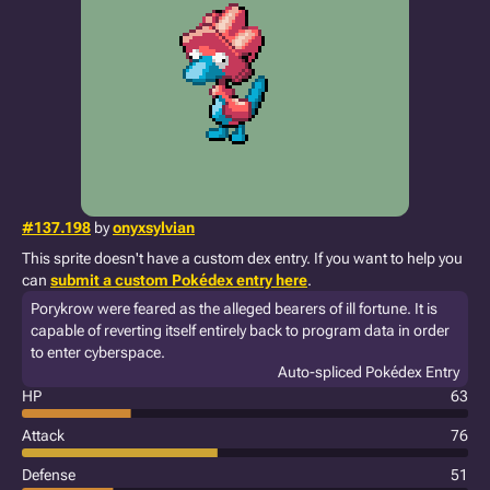
#137.198
by
onyxsylvian
This sprite doesn't have a custom dex entry. If you want to help you
can
submit a custom Pokédex entry here
.
Porykrow were feared as the alleged bearers of ill fortune. It is
capable of reverting itself entirely back to program data in order
to enter cyberspace.
Auto-spliced Pokédex Entry
HP
63
Attack
76
Defense
51