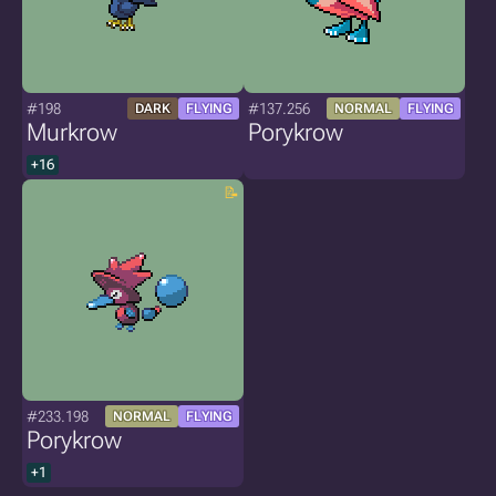
#198
#137.256
DARK
FLYING
NORMAL
FLYING
Murkrow
Porykrow
+16
#233.198
NORMAL
FLYING
Porykrow
+1