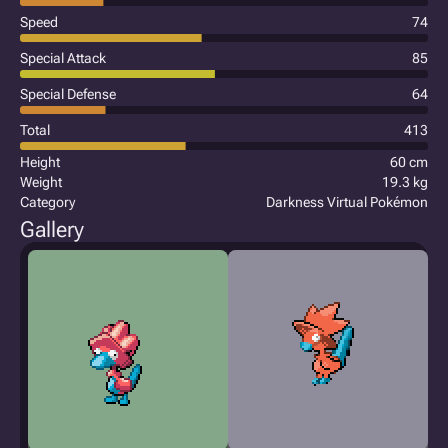
Speed
74
Special Attack
85
Special Defense
64
Total
413
Height
60 cm
Weight
19.3 kg
Category
Darkness Virtual Pokémon
Gallery