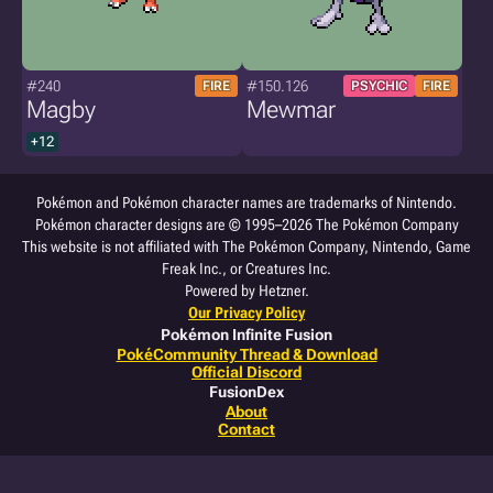
#240
#150.126
FIRE
PSYCHIC
FIRE
Magby
Mewmar
+12
Pokémon and Pokémon character names are trademarks of Nintendo.
Pokémon character designs are © 1995–2026 The Pokémon Company
This website is not affiliated with The Pokémon Company, Nintendo, Game
Freak Inc., or Creatures Inc.
Powered by Hetzner.
Our Privacy Policy
Pokémon Infinite Fusion
PokéCommunity Thread & Download
Official Discord
FusionDex
About
Contact