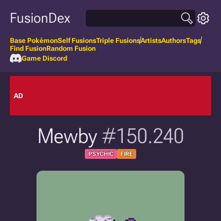
FusionDex
Base Pokémon
Self Fusions
Triple Fusions
Artists
Authors
Tags
Find Fusion
Random Fusion
Game Discord
AD
Mewby
#150.240
PSYCHIC
FIRE