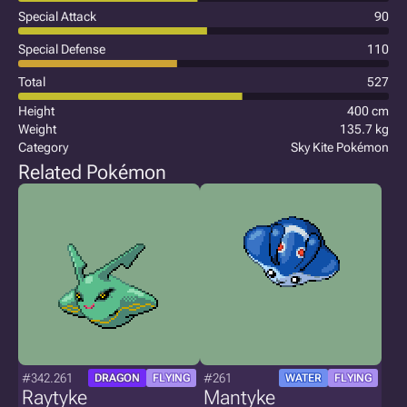
Special Attack
90
Special Defense
110
Total
527
Height
400 cm
Weight
135.7 kg
Category
Sky Kite Pokémon
Related Pokémon
#342.261
#261
DRAGON
FLYING
WATER
FLYING
Raytyke
Mantyke