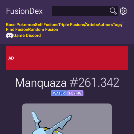
FusionDex
Base Pokémon
Self Fusions
Triple Fusions
Artists
Authors
Tags
Find Fusion
Random Fusion
Game Discord
AD
Manquaza
#261.342
WATER
FLYING