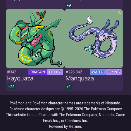
+9
#342
#226.342
DRAGON
FLYING
WATER
FLYING
Rayquaza
Manquaza
+22
+1
Pokémon and Pokémon character names are trademarks of Nintendo.
Pokémon character designs are © 1995–2026 The Pokémon Company
This website is not affiliated with The Pokémon Company, Nintendo, Game
Freak Inc., or Creatures Inc.
Powered by Hetzner.