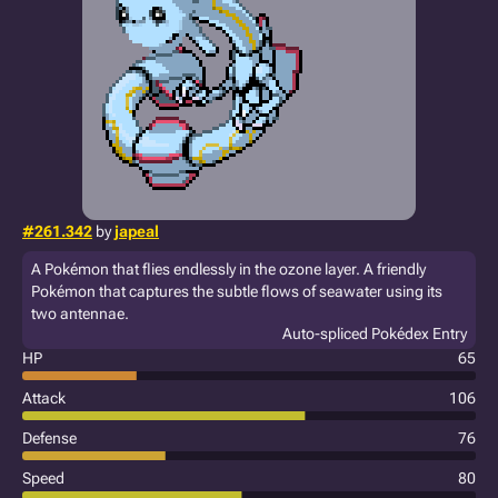
#261.342
by
japeal
A Pokémon that flies endlessly in the ozone layer. A friendly
Pokémon that captures the subtle flows of seawater using its
two antennae.
Auto-spliced Pokédex Entry
HP
65
Attack
106
Defense
76
Speed
80