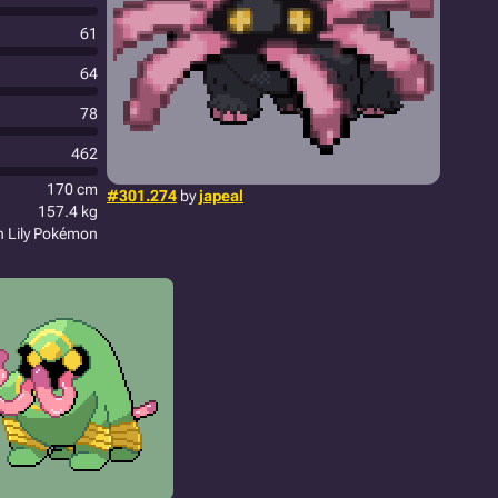
61
64
78
462
170 cm
#301.274
by
japeal
157.4 kg
n Lily Pokémon