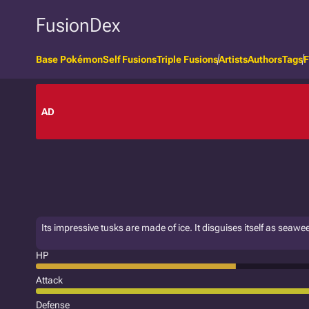
FusionDex
Base Pokémon
Self Fusions
Triple Fusions
Artists
Authors
Tags
F
AD
Its impressive tusks are made of ice. It disguises itself as seaw
HP
Attack
Defense