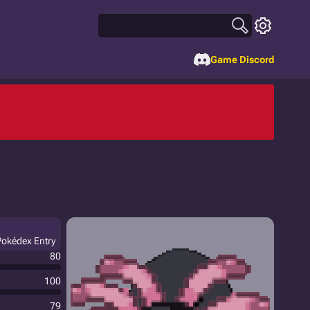
Game Discord
Pokédex Entry
80
100
79