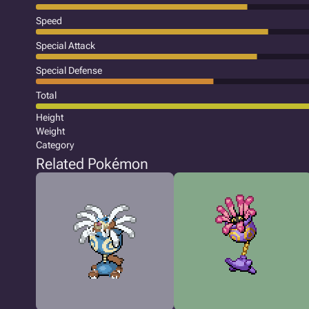
Speed
Special Attack
Special Defense
Total
Height
Weight
Category
Related Pokémon