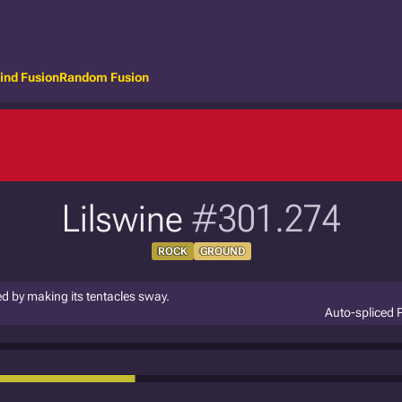
ind Fusion
Random Fusion
Lilswine
#301.274
ROCK
GROUND
eed by making its tentacles sway.
Auto-spliced 