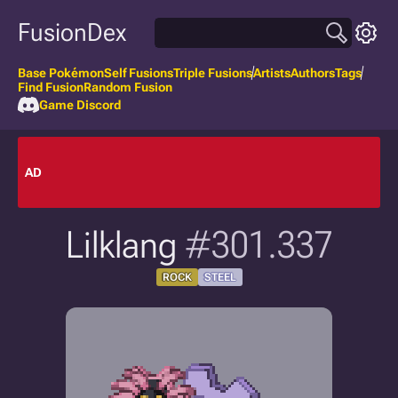
FusionDex
Base Pokémon
Self Fusions
Triple Fusions
Artists
Authors
Tags
Find Fusion
Random Fusion
Game Discord
AD
Lilklang
#301.337
ROCK
STEEL