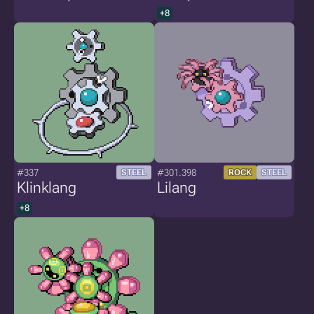
+8
#337
#301.398
STEEL
ROCK
STEEL
Klinklang
Lilang
+8