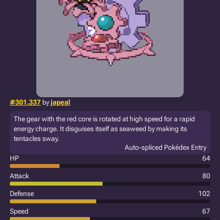
#301.337
by
japeal
The gear with the red core is rotated at high speed for a rapid
energy charge. It disguises itself as seaweed by making its
tentacles sway.
Auto-spliced Pokédex Entry
HP
64
Attack
80
Defense
102
Speed
67