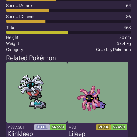
Special Attack
64
Special Defense
86
Total
463
Height
80 cm
Weight
52.4 kg
Category
Gear Lily Pokémon
Related Pokémon
#337.301
#301
STEEL
GRASS
ROCK
GRASS
Klinkleep
Lileep