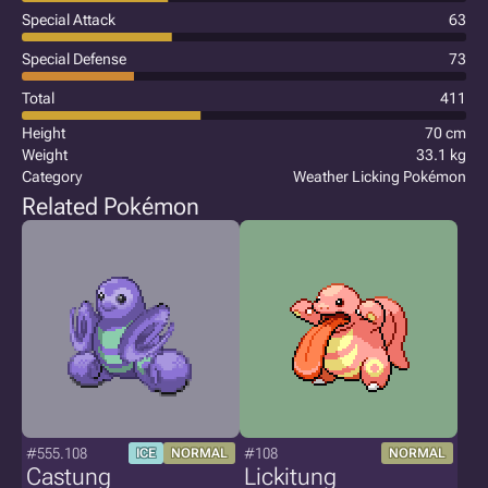
Special Attack
63
Special Defense
73
Total
411
Height
70 cm
Weight
33.1 kg
Category
Weather Licking Pokémon
Related Pokémon
#555.108
#108
ICE
NORMAL
NORMAL
Castung
Lickitung