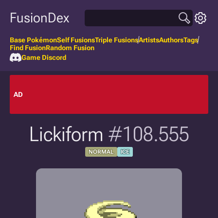
FusionDex
Base Pokémon
Self Fusions
Triple Fusions
Artists
Authors
Tags
Find Fusion
Random Fusion
Game Discord
AD
Lickiform
#108.555
NORMAL
ICE