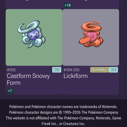
+18
#555
#264.555
ICE
NORMAL
ICE
Castform Snowy
Lickiform
Form
+7
Pokémon and Pokémon character names are trademarks of Nintendo.
Pokémon character designs are © 1995–2026 The Pokémon Company
This website is not affiliated with The Pokémon Company, Nintendo, Game
Freak Inc., or Creatures Inc.