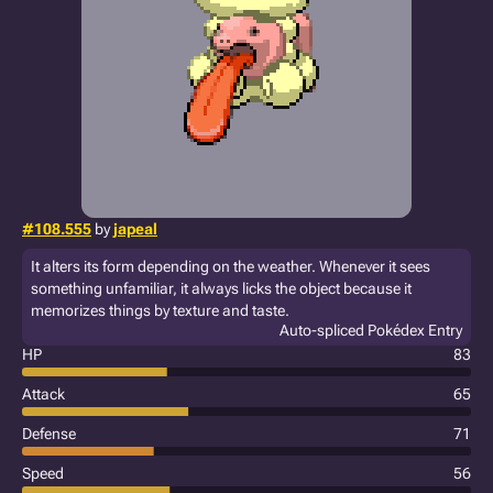
#108.555
by
japeal
It alters its form depending on the weather. Whenever it sees
something unfamiliar, it always licks the object because it
memorizes things by texture and taste.
Auto-spliced Pokédex Entry
HP
83
Attack
65
Defense
71
Speed
56