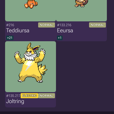
#216
#133.216
NORMAL
NORMAL
Teddiursa
Eeursa
+21
+1
#135.217
ELECTRIC
NORMAL
Joltring