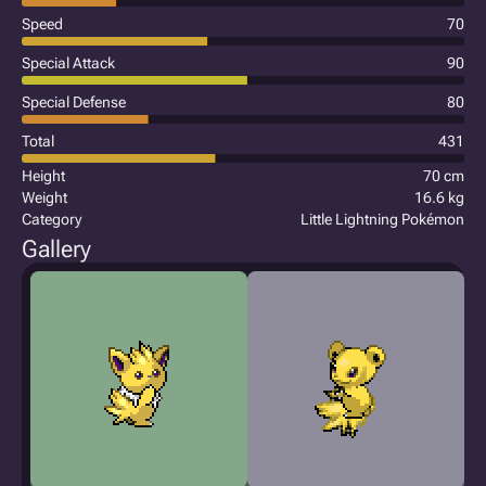
Speed
70
Special Attack
90
Special Defense
80
Total
431
Height
70 cm
Weight
16.6 kg
Category
Little Lightning Pokémon
Gallery