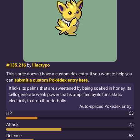
#135.216
by
lilactypo
This sprite doesn't have a custom dex entry. If you want to help you
can
submit a custom Pokédex entry here
.
It licks its palms that are sweetened by being soaked in honey. Its
cells generate weak power that is amplified by its fur's static
electricity to drop thunderbolts.
Auto-spliced Pokédex Entry
HP
63
Attack
75
Defense
53