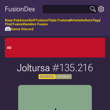
FusionDex
Base Pokémon
Self Fusions
Triple Fusions
Artists
Authors
Tags
Find Fusion
Random Fusion
Game Discord
AD
Joltursa
#135.216
ELECTRIC
NORMAL