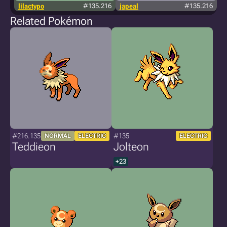
lilactypo
#135.216
japeal
#135.216
Related Pokémon
#216.135
#135
NORMAL
ELECTRIC
ELECTRIC
Teddieon
Jolteon
+23