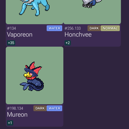
#134
#256.133
WATER
DARK
NORMAL
Vaporeon
Honchvee
+35
+2
#198.134
DARK
WATER
Mureon
+1