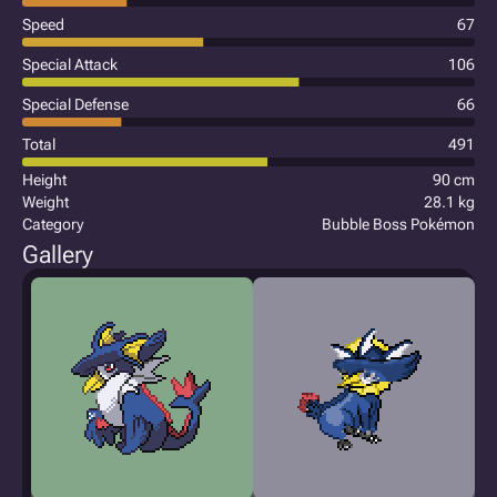
Speed
67
Special Attack
106
Special Defense
66
Total
491
Height
90 cm
Weight
28.1 kg
Category
Bubble Boss Pokémon
Gallery