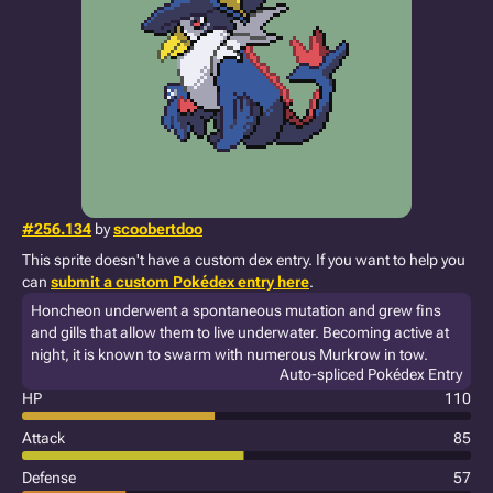
#256.134
by
scoobertdoo
This sprite doesn't have a custom dex entry. If you want to help you
can
submit a custom Pokédex entry here
.
Honcheon underwent a spontaneous mutation and grew fins
and gills that allow them to live underwater. Becoming active at
night, it is known to swarm with numerous Murkrow in tow.
Auto-spliced Pokédex Entry
HP
110
Attack
85
Defense
57