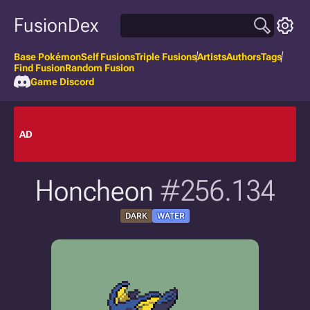
FusionDex
Base Pokémon
Self Fusions
Triple Fusions
Artists
Authors
Tags
Find Fusion
Random Fusion
Game Discord
AD
Honcheon
#256.134
DARK
WATER