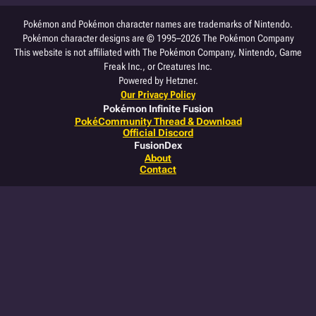
Pokémon and Pokémon character names are trademarks of Nintendo.
Pokémon character designs are © 1995–2026 The Pokémon Company
This website is not affiliated with The Pokémon Company, Nintendo, Game
Freak Inc., or Creatures Inc.
Powered by Hetzner.
Our Privacy Policy
Pokémon Infinite Fusion
PokéCommunity Thread & Download
Official Discord
FusionDex
About
Contact