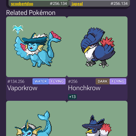
scoobertdoo
#256.134
japeal
#256.134
Related Pokémon
#134.256
#256
WATER
FLYING
DARK
FLYING
Vaporkrow
Honchkrow
+13