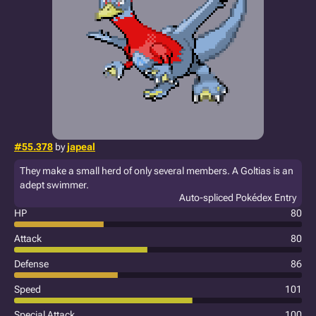
#55.378
by
japeal
They make a small herd of only several members. A Goltias is an
adept swimmer.
Auto-spliced Pokédex Entry
HP
80
Attack
80
Defense
86
Speed
101
Special Attack
100