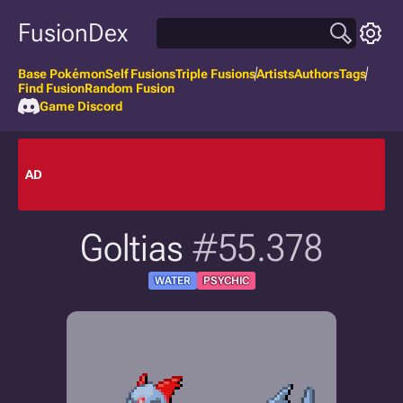
FusionDex
Base Pokémon
Self Fusions
Triple Fusions
Artists
Authors
Tags
Find Fusion
Random Fusion
Game Discord
AD
Goltias
#55.378
WATER
PSYCHIC