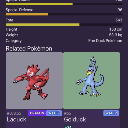
Special Defense
96
Total
543
Height
150 cm
Weight
58.3 kg
Category
Eon Duck Pokémon
Related Pokémon
#378.55
#55
DRAGON
WATER
WATER
Laduck
Golduck
+34