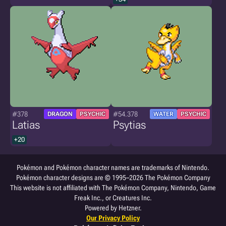
#378
#54.378
DRAGON
PSYCHIC
WATER
PSYCHIC
Latias
Psytias
+20
Pokémon and Pokémon character names are trademarks of Nintendo.
Pokémon character designs are © 1995–2026 The Pokémon Company
This website is not affiliated with The Pokémon Company, Nintendo, Game
Freak Inc., or Creatures Inc.
Powered by Hetzner.
Our Privacy Policy