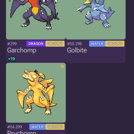
#299
#55.298
DRAGON
GROUND
WATER
GROUND
Garchomp
Golbite
+19
#54.299
WATER
GROUND
Psychomp