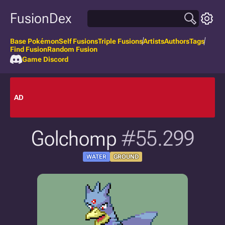
FusionDex
Base Pokémon
Self Fusions
Triple Fusions
Artists
Authors
Tags
Find Fusion
Random Fusion
Game Discord
AD
Golchomp
#55.299
WATER
GROUND