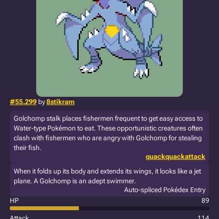
#55.299
by
8stikram
Golchomp stalk places fishermen frequent to get easy access to
Water-type Pokémon to eat. These opportunistic creatures often
clash with fishermen who are angry with Golchomp for stealing
their fish.
quackquackattack
When it folds up its body and extends its wings, it looks like a jet
plane. A Golchomp is an adept swimmer.
Auto-spliced Pokédex Entry
HP
89
Attack
114