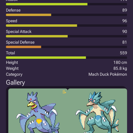
Defense
89
Speed
96
Special Attack
90
Special Defense
81
Total
559
Height
180 cm
Weight
85.8 kg
Category
Mach Duck Pokémon
Gallery