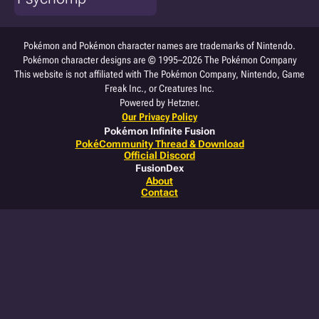
Pokémon and Pokémon character names are trademarks of Nintendo.
Pokémon character designs are © 1995–2026 The Pokémon Company
This website is not affiliated with The Pokémon Company, Nintendo, Game
Freak Inc., or Creatures Inc.
Powered by Hetzner.
Our Privacy Policy
Pokémon Infinite Fusion
PokéCommunity Thread & Download
Official Discord
FusionDex
About
Contact