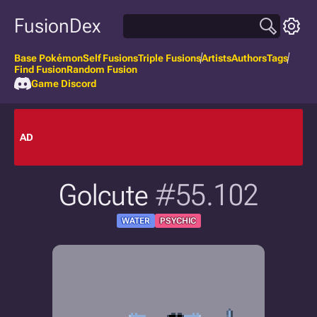
FusionDex
Base Pokémon
Self Fusions
Triple Fusions
Artists
Authors
Tags
Find Fusion
Random Fusion
Game Discord
AD
Golcute
#55.102
WATER
PSYCHIC