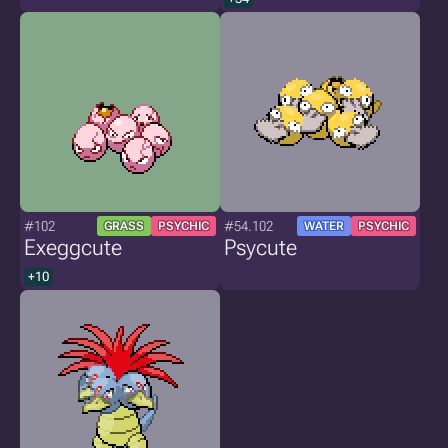
#102
#54.102
GRASS
PSYCHIC
WATER
PSYCHIC
Exeggcute
Psycute
+10