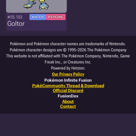
#55.103
WATER
PSYCHIC
Goltor
Pokémon and Pokémon character names are trademarks of Nintendo.
Pokémon character designs are © 1995–2026 The Pokémon Company
This website is not affiliated with The Pokémon Company, Nintendo, Game
Freak Inc., or Creatures Inc.
Powered by Hetzner.
Our Privacy Policy
Pokémon Infinite Fusion
PokéCommunity Thread & Download
Official Discord
FusionDex
About
Contact