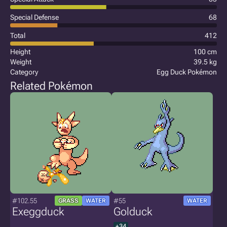
Special Defense
68
Total
412
Height
100 cm
Weight
39.5 kg
Category
Egg Duck Pokémon
Related Pokémon
#102.55
#55
GRASS
WATER
WATER
Exeggduck
Golduck
+34