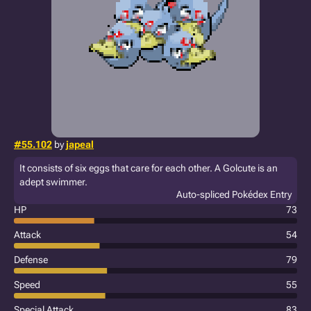
#55.102
by
japeal
It consists of six eggs that care for each other. A Golcute is an
adept swimmer.
Auto-spliced Pokédex Entry
HP
73
Attack
54
Defense
79
Speed
55
Special Attack
83