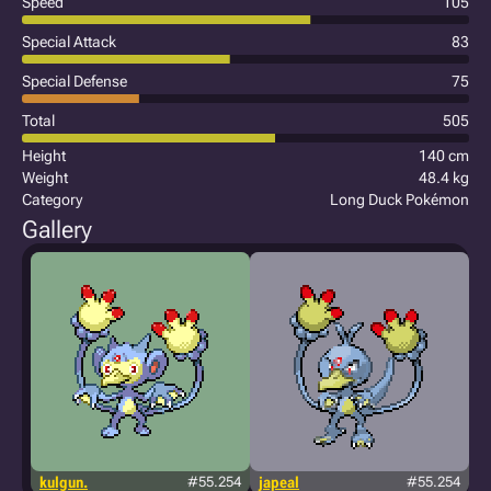
Speed
105
Special Attack
83
Special Defense
75
Total
505
Height
140 cm
Weight
48.4 kg
Category
Long Duck Pokémon
Gallery
kulgun.
#55.254
japeal
#55.254