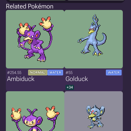
Related Pokémon
#254.55
#55
NORMAL
WATER
WATER
Ambiduck
Golduck
+34