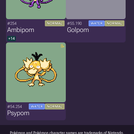
#254
#55.190
NORMAL
WATER
NORMAL
Ambipom
Golpom
+14
#54.254
WATER
NORMAL
Psypom
Pokémon and Pokémon character names are trademarks of Nintendo.