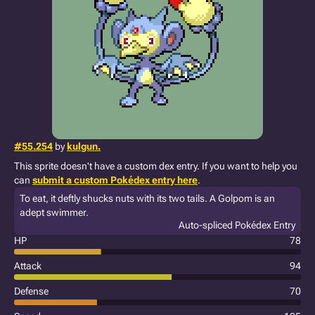
#55.254
by
kulgun.
This sprite doesn't have a custom dex entry. If you want to help you
can
submit a custom Pokédex entry here
.
To eat, it deftly shucks nuts with its two tails. A Golpom is an
adept swimmer.
Auto-spliced Pokédex Entry
HP
78
Attack
94
Defense
70