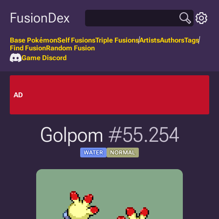
FusionDex
Base Pokémon
Self Fusions
Triple Fusions
Artists
Authors
Tags
Find Fusion
Random Fusion
Game Discord
AD
Golpom
#55.254
WATER
NORMAL