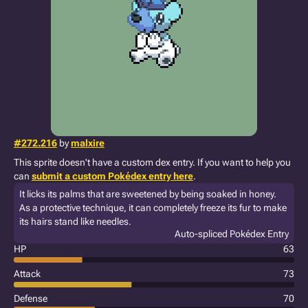
#272.216
by
malxire
This sprite doesn't have a custom dex entry. If you want to help you
can
submit a custom Pokédex entry here
.
It licks its palms that are sweetened by being soaked in honey.
As a protective technique, it can completely freeze its fur to make
its hairs stand like needles.
Auto-spliced Pokédex Entry
HP
63
Attack
73
Defense
70