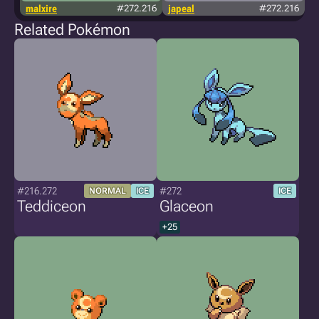
malxire
#272.216
japeal
#272.216
Related Pokémon
#216.272
#272
NORMAL
ICE
ICE
Teddiceon
Glaceon
+25