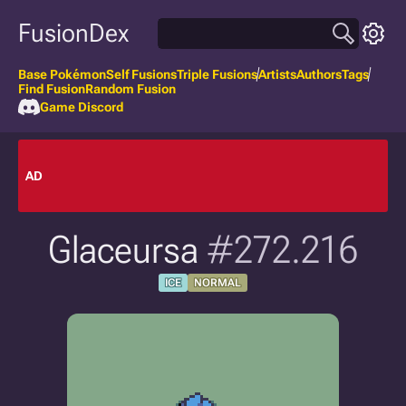
FusionDex
Base Pokémon
Self Fusions
Triple Fusions
Artists
Authors
Tags
Find Fusion
Random Fusion
Game Discord
AD
Glaceursa
#272.216
ICE
NORMAL