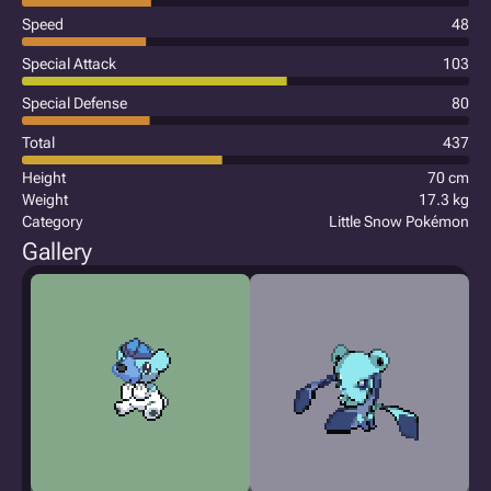
Speed
48
Special Attack
103
Special Defense
80
Total
437
Height
70 cm
Weight
17.3 kg
Category
Little Snow Pokémon
Gallery