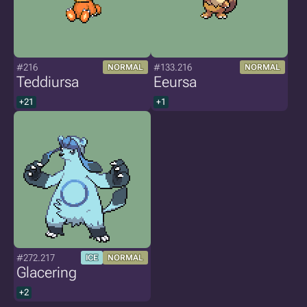
#216
#133.216
NORMAL
NORMAL
Teddiursa
Eeursa
+21
+1
#272.217
ICE
NORMAL
Glacering
+2