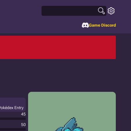
Game Discord
Pokédex Entry
45
50