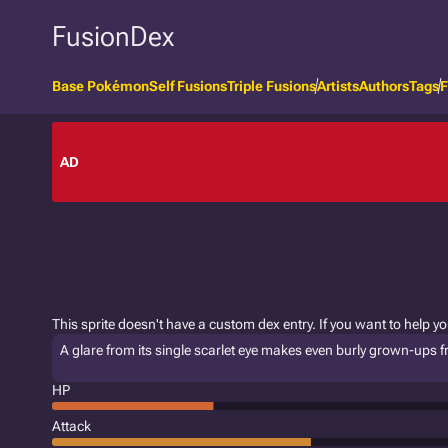
FusionDex
Base Pokémon
Self Fusions
Triple Fusions
Artists
Authors
Tags
F
AD
This sprite doesn't have a custom dex entry. If you want to help y
A glare from its single scarlet eye makes even burly grown-ups free
HP
Attack