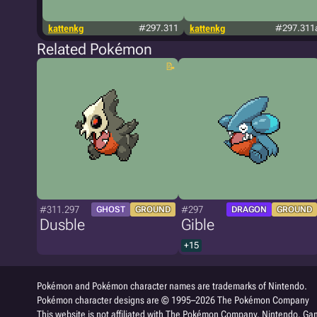
kattenkg
#297.311
kattenkg
#297.311
Related Pokémon
#311.297
#297
GHOST
GROUND
DRAGON
GROUND
Dusble
Gible
+15
Pokémon and Pokémon character names are trademarks of Nintendo.
Pokémon character designs are © 1995–2026 The Pokémon Company
This website is not affiliated with The Pokémon Company, Nintendo, Gam