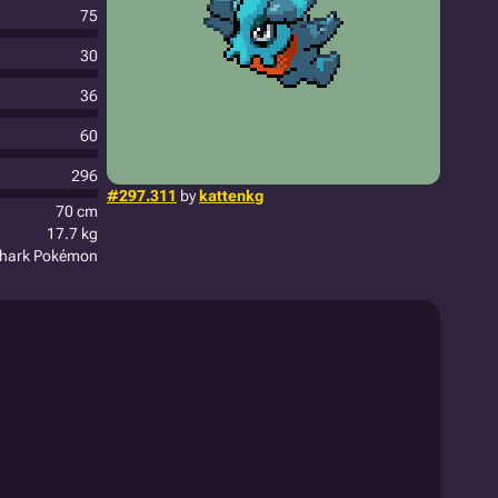
75
30
36
60
296
#297.311
by
kattenkg
70 cm
17.7 kg
hark Pokémon