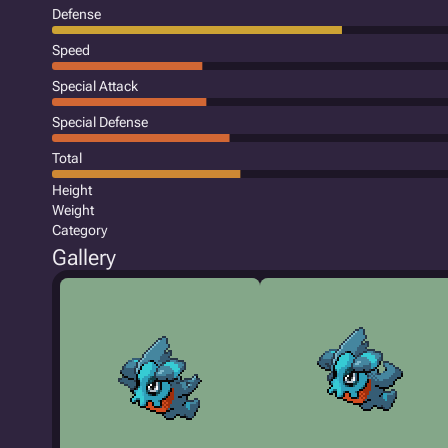
Defense
Speed
Special Attack
Special Defense
Total
Height
Weight
Category
Gallery