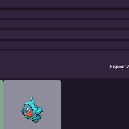
Requiem S