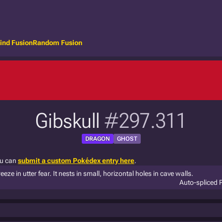
ind Fusion
Random Fusion
Gibskull
#297.311
DRAGON
GHOST
ou can
submit a custom Pokédex entry here
.
ze in utter fear. It nests in small, horizontal holes in cave walls.
Auto-spliced 