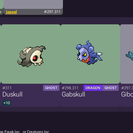
a
japeal
#297.311
#311
#298.311
#297.
GHOST
DRAGON
GHOST
Duskull
Gabskull
Gib
+10
e Freak Inc., or Creatures Inc.