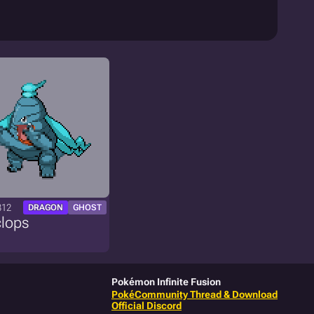
312
DRAGON
GHOST
clops
Pokémon Infinite Fusion
PokéCommunity Thread & Download
Official Discord