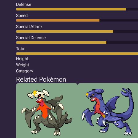
Defense
Speed
Special Attack
Special Defense
Total
Height
Weight
Category
Related Pokémon