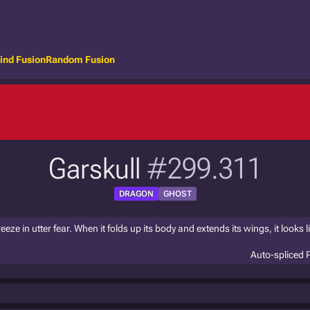
ind Fusion
Random Fusion
Garskull
#299.311
DRAGON
GHOST
ze in utter fear. When it folds up its body and extends its wings, it looks li
Auto-spliced 