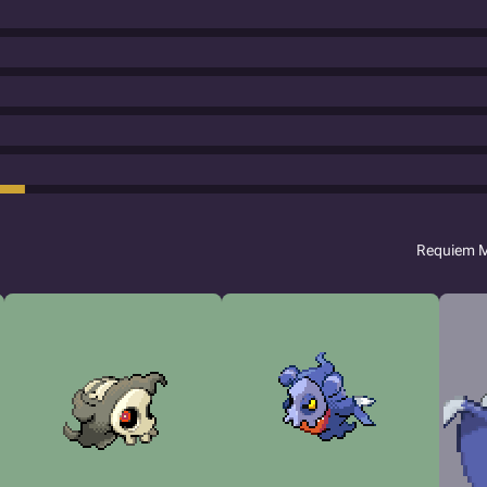
Requiem 