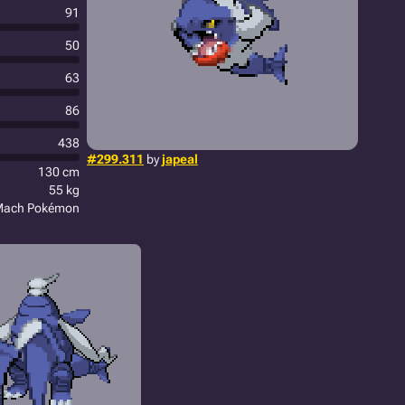
91
50
63
86
438
#299.311
by
japeal
130 cm
55 kg
Mach Pokémon