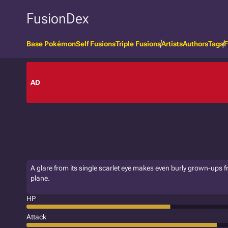
FusionDex
Base Pokémon
Self Fusions
Triple Fusions
Artists
Authors
Tags
F
AD
A glare from its single scarlet eye makes even burly grown-ups free
plane.
HP
Attack