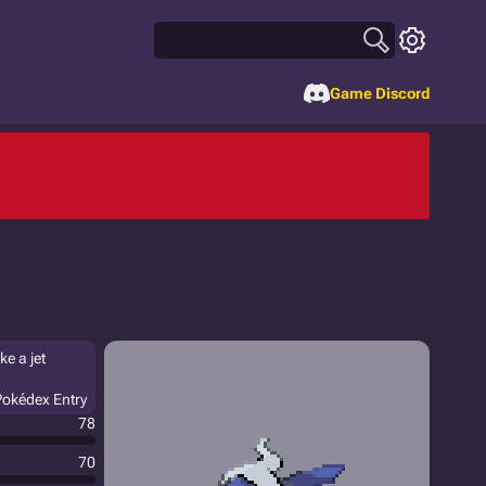
Game Discord
ke a jet
Pokédex Entry
78
70