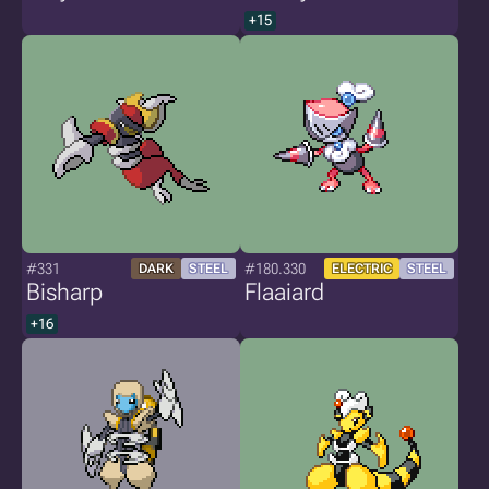
+15
#331
#180.330
DARK
STEEL
ELECTRIC
STEEL
Bisharp
Flaaiard
+16