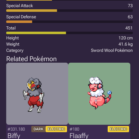
Special Attack
73
Special Defense
63
Total
451
Height
120 cm
Weight
41.6 kg
Category
Sword Wool Pokémon
Related Pokémon
#331.180
#180
DARK
ELECTRIC
ELECTRIC
Biffy
Flaaffy