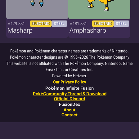
#179.331
#181.331
ELECTRIC
STEEL
ELECTRIC
STEEL
Masharp
Amphasharp
Pokémon and Pokémon character names are trademarks of Nintendo.
Pokémon character designs are © 1995–2026 The Pokémon Company
This website is not affiliated with The Pokémon Company, Nintendo, Game
Freak Inc., or Creatures Inc.
Powered by Hetzner.
Our Privacy Policy
Pokémon Infinite Fusion
PokéCommunity Thread & Download
Official Discord
FusionDex
About
Contact