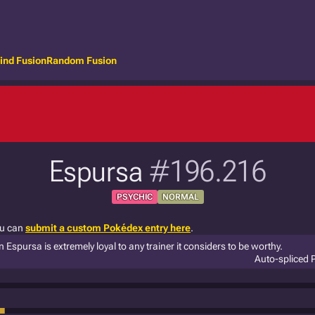
ind Fusion
Random Fusion
Espursa
#196.216
PSYCHIC
NORMAL
ou can
submit a custom Pokédex entry here
.
 Espursa is extremely loyal to any trainer it considers to be worthy.
Auto-spliced 