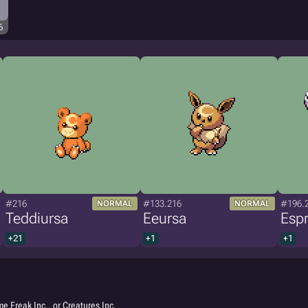
6
#216
#133.216
#196.
NORMAL
NORMAL
Teddiursa
Eeursa
Espr
+21
+1
+1
e Freak Inc., or Creatures Inc.