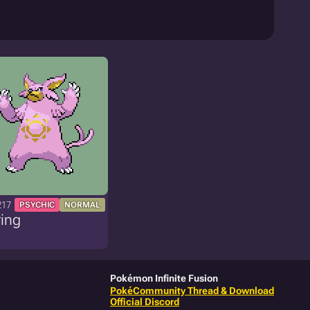
217
PSYCHIC
NORMAL
ing
Pokémon Infinite Fusion
PokéCommunity Thread & Download
Official Discord