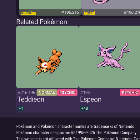
renattus
#196.216
japeal
#196.21
Related Pokémon
#216.196
#196
NORMAL
PSYCHIC
PSYCHIC
Teddieon
Espeon
+1
+48
Pokémon and Pokémon character names are trademarks of Nintendo.
Pokémon character designs are © 1995–2026 The Pokémon Company
This website is not affiliated with The Pokémon Company, Nintendo, Gam