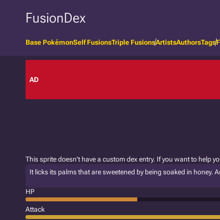
FusionDex
Base Pokémon
Self Fusions
Triple Fusions
Artists
Authors
Tags
F
AD
This sprite doesn't have a custom dex entry. If you want to help y
It licks its palms that are sweetened by being soaked in honey. An
HP
Attack