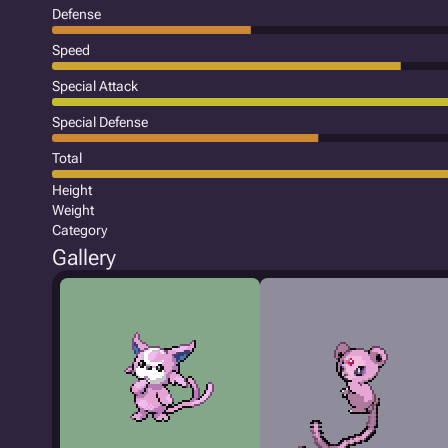
Defense
Speed
Special Attack
Special Defense
Total
Height
Weight
Category
Gallery