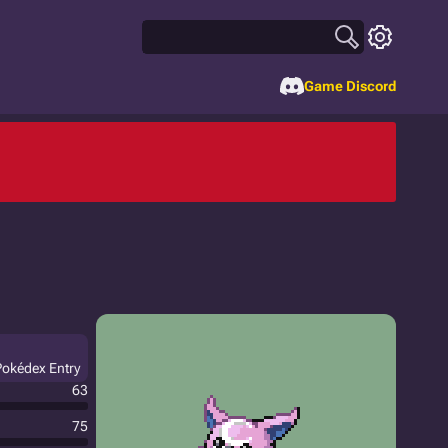
Game Discord
Pokédex Entry
63
75