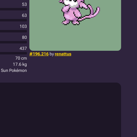
53
63
103
80
437
#196.216
by
renattus
70 cm
17.6 kg
le Sun Pokémon