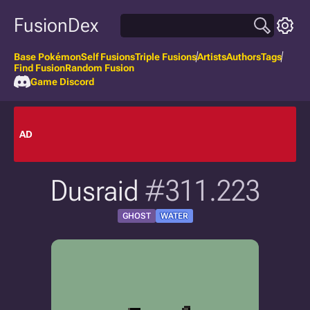
FusionDex
Base Pokémon
Self Fusions
Triple Fusions
Artists
Authors
Tags
Find Fusion
Random Fusion
Game Discord
AD
Dusraid
#311.223
GHOST
WATER