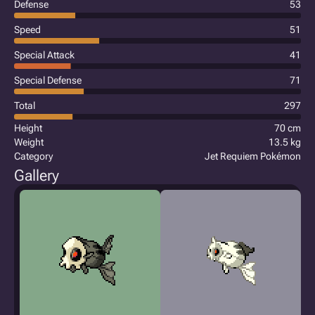
Defense
53
Speed
51
Special Attack
41
Special Defense
71
Total
297
Height
70 cm
Weight
13.5 kg
Category
Jet Requiem Pokémon
Gallery