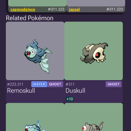
capncodpiece
#311.223
japeal
#311.223
Related Pokémon
#223.311
#311
WATER
GHOST
GHOST
Remoskull
Duskull
+10