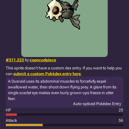
#311.223
by
capncodpiece
This sprite doesn't have a custom dex entry. If you want to help you
can
submit a custom Pokédex entry here
.
A Dusraid uses its abdominal muscles to forcefully expel
swallowed water, then shoot down flying prey. A glare from its
single scarlet eye makes even burly grown-ups freeze in utter
fear.
Auto-spliced Pokédex Entry
HP
25
Attack
56