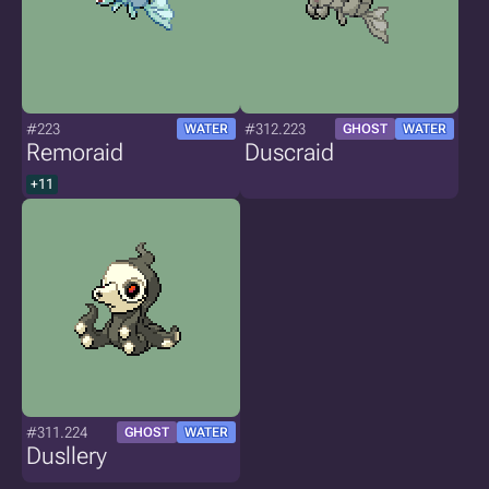
#223
#312.223
WATER
GHOST
WATER
Remoraid
Duscraid
+11
#311.224
GHOST
WATER
Dusllery