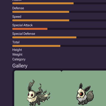
Defense
Speed
Special Attack
Special Defense
Total
Height
Weight
Category
Gallery