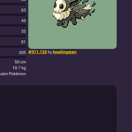
63
45
35
81
#311.133
by
howlingstarr
305
50 cm
10.7 kg
quiem Pokémon