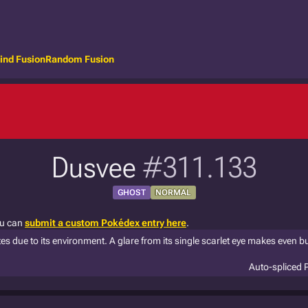
ind Fusion
Random Fusion
Dusvee
#311.133
GHOST
NORMAL
ou can
submit a custom Pokédex entry here
.
 due to its environment. A glare from its single scarlet eye makes even b
Auto-spliced 