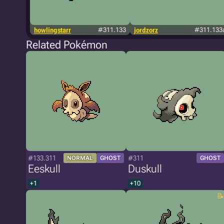
howlingstarr
#311.133
jordzorz
#311.133
Related Pokémon
#133.311
#311
NORMAL
GHOST
GHOST
Eeskull
Duskull
+1
+10