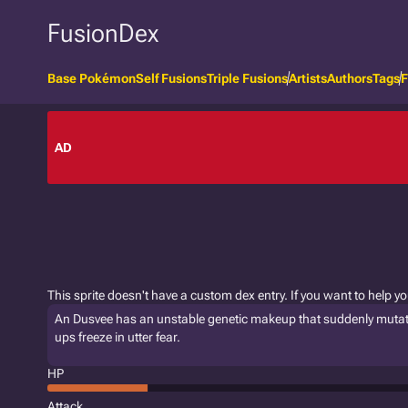
FusionDex
Base Pokémon
Self Fusions
Triple Fusions
Artists
Authors
Tags
F
AD
This sprite doesn't have a custom dex entry. If you want to help y
An Dusvee has an unstable genetic makeup that suddenly mutates
ups freeze in utter fear.
HP
Attack