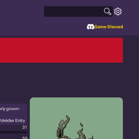
Game Discord
urly grown-
Pokédex Entry
31
50