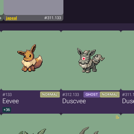
a
japeal
#311.133
#133
#312.133
#311.
NORMAL
GHOST
NORMAL
Eevee
Duscvee
Dus
+36