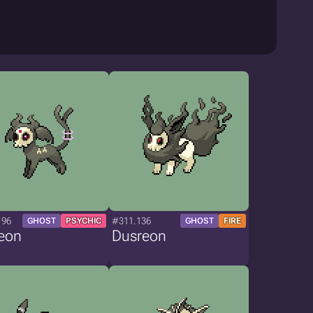
196
#311.136
GHOST
PSYCHIC
GHOST
FIRE
eon
Dusreon