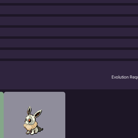
Evolution Re