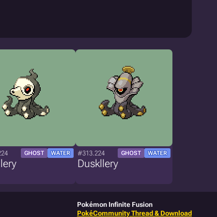
224
#313.224
GHOST
WATER
GHOST
WATER
lery
Duskllery
Pokémon Infinite Fusion
PokéCommunity Thread & Download