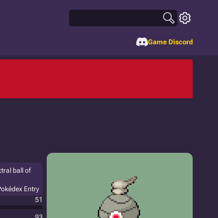
Game Discord
tral ball of
Pokédex Entry
51
93