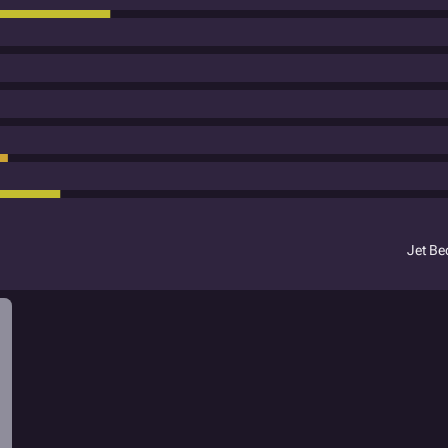
Jet B