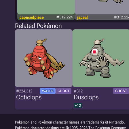
capncodpiece
#312.224
japeal
#312.22
Related Pokémon
#224.312
#312
WATER
GHOST
GHOST
Octiclops
Dusclops
+12
Pokémon and Pokémon character names are trademarks of Nintendo.
Pokémon character designs are © 1995–2026 The Pokémon Company