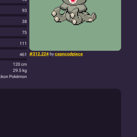
93
38
75
111
#312.224
by
capncodpiece
461
120 cm
29.5 kg
eckon Pokémon