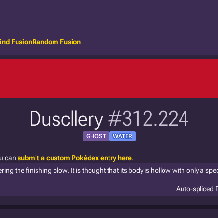
ind Fusion
Random Fusion
Duscllery
#312.224
GHOST
WATER
ou can
submit a custom Pokédex entry here
.
ring the finishing blow. It is thought that its body is hollow with only a spec
Auto-spliced 