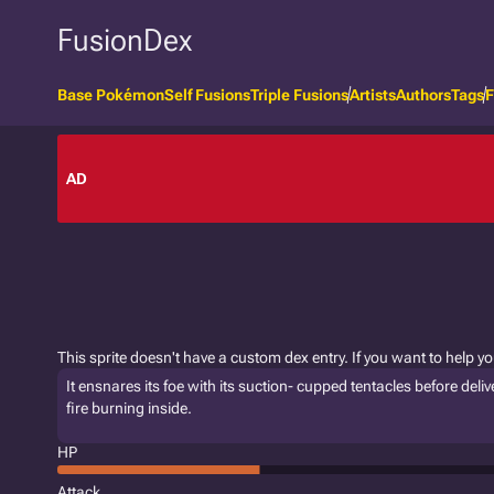
FusionDex
Base Pokémon
Self Fusions
Triple Fusions
Artists
Authors
Tags
F
AD
This sprite doesn't have a custom dex entry. If you want to help y
It ensnares its foe with its suction- cupped tentacles before delive
fire burning inside.
HP
Attack