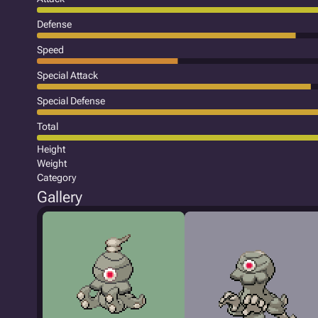
Defense
Speed
Special Attack
Special Defense
Total
Height
Weight
Category
Gallery