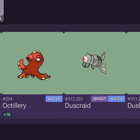
4
#224
#312.223
#311.
WATER
GHOST
WATER
Octillery
Duscraid
Dusl
+16