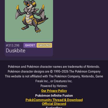
#313.298
GHOST
GROUND
Duskbite
Pokémon and Pokémon character names are trademarks of Nintendo.
Pokémon character designs are © 1995–2026 The Pokémon Company
This website is not affiliated with The Pokémon Company, Nintendo, Game
Freak Inc., or Creatures Inc.
Powered by Hetzner.
Our Privacy Policy
Pokémon Infinite Fusion
PokéCommunity Thread & Download
Official Discord