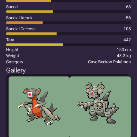
Speed
63
Special Attack
56
Special Defense
105
Total
442
Height
150 cm
Weight
43.3 kg
Category
Cave Beckon Pokémon
Gallery