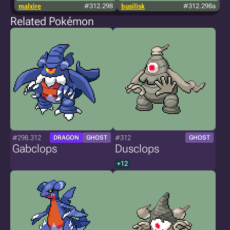
malxire
#312.298
busilisk
#312.298a
j
Related Pokémon
#298.312
#312
DRAGON
GHOST
GHOST
Gabclops
Dusclops
+12