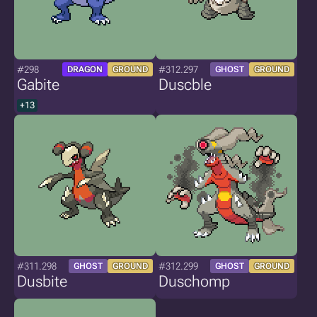
#298
#312.297
DRAGON
GROUND
GHOST
GROUND
Gabite
Duscble
+13
#311.298
#312.299
GHOST
GROUND
GHOST
GROUND
Dusbite
Duschomp