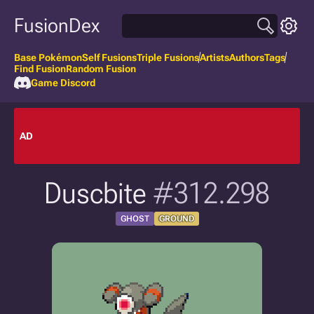
FusionDex
Base Pokémon
Self Fusions
Triple Fusions
Artists
Authors
Tags
Find Fusion
Random Fusion
Game Discord
AD
Duscbite
#312.298
GHOST
GROUND