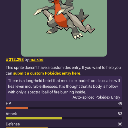
#312.298
by
malxire
This sprite doesn't have a custom dex entry. If you want to help you
can
submit a custom Pokédex entry here
.
There is a long-held belief that medicine made from its scales will
heal even incurable illnesses. It is thought that its body is hollow
with only a spectral ball of fire burning inside.
Auto-spliced Pokédex Entry
HP
49
Attack
83
Defense
86