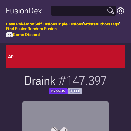
FusionDex
Base Pokémon
Self Fusions
Triple Fusions
Artists
Authors
Tags
Find Fusion
Random Fusion
Game Discord
AD
Draink
#147.397
DRAGON
STEEL