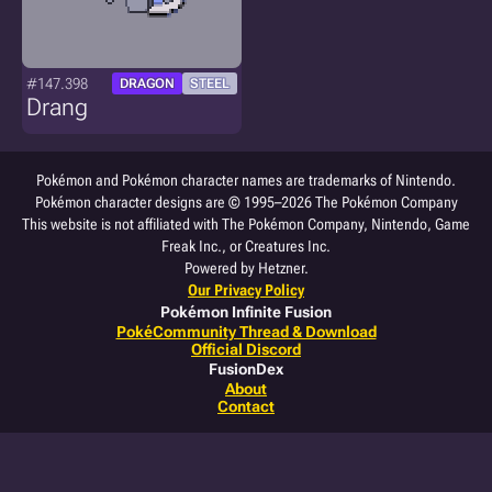
#147.398
DRAGON
STEEL
Drang
Pokémon and Pokémon character names are trademarks of Nintendo.
Pokémon character designs are © 1995–2026 The Pokémon Company
This website is not affiliated with The Pokémon Company, Nintendo, Game
Freak Inc., or Creatures Inc.
Powered by Hetzner.
Our Privacy Policy
Pokémon Infinite Fusion
PokéCommunity Thread & Download
Official Discord
FusionDex
About
Contact