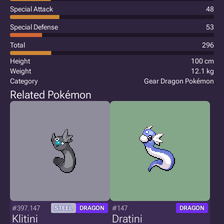
Special Attack
48
Special Defense
53
Total
296
Height
100 cm
Weight
12.1 kg
Category
Gear Dragon Pokémon
Related Pokémon
#397.147
#147
STEEL
DRAGON
DRAGON
Klitini
Dratini