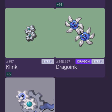
+16
#397
#148.397
STEEL
DRAGON
STEEL
Klink
Dragoink
+5