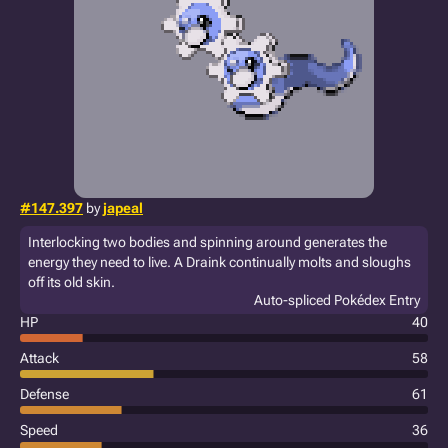
#147.397
by
japeal
Interlocking two bodies and spinning around generates the
energy they need to live. A Draink continually molts and sloughs
off its old skin.
Auto-spliced Pokédex Entry
HP
40
Attack
58
Defense
61
Speed
36