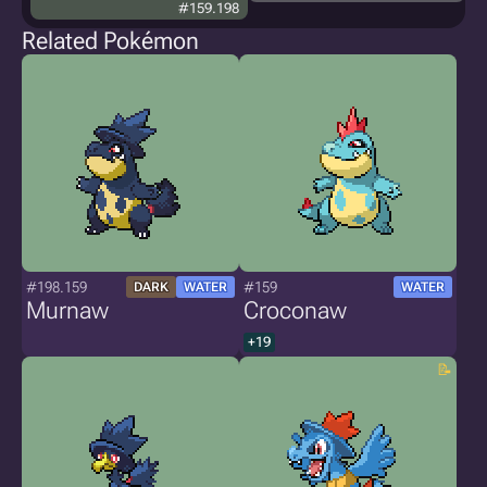
#159.198
Related Pokémon
#198.159
#159
DARK
WATER
WATER
Murnaw
Croconaw
+19