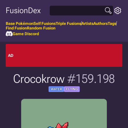
FusionDex
Base Pokémon
Self Fusions
Triple Fusions
Artists
Authors
Tags
Find Fusion
Random Fusion
Game Discord
AD
Crocokrow
#159.198
WATER
FLYING