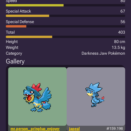
Speed
80
Special Attack
67
Special Defense
56
Total
403
Height
80 cm
Weight
13.5 kg
Category
Darkness Jaw Pokémon
Gallery
mr.person__prinplup_enjoyer
japeal
#159.198