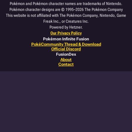
Pokémon and Pokémon character names are trademarks of Nintendo.
Pokémon character designs are © 1995–2026 The Pokémon Company
This website is not affiliated with The Pokémon Company, Nintendo, Game
Freak Inc., or Creatures Inc.
Powered by Hetzner.
Our Privacy Policy
Pokémon Infinite Fusion
PokéCommunity Thread & Download
Official Discord
FusionDex
About
Contact