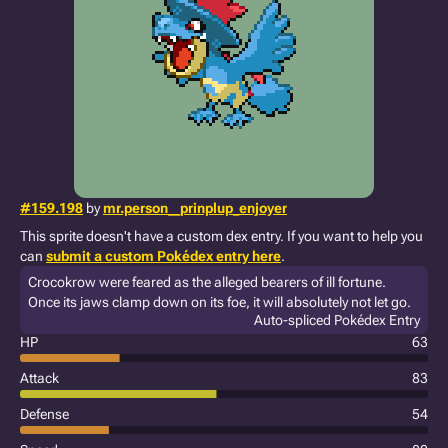
#159.198
by
mr.person__prinplup_enjoyer
This sprite doesn't have a custom dex entry. If you want to help you
can
submit a custom Pokédex entry here
.
Crocokrow were feared as the alleged bearers of ill fortune.
Once its jaws clamp down on its foe, it will absolutely not let go.
Auto-spliced Pokédex Entry
HP
63
Attack
83
Defense
54