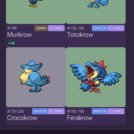
#198
#158.198
DARK
FLYING
WATER
FLYING
Murkrow
Totokrow
+16
#159.256
#160.198
WATER
FLYING
WATER
FLYING
Crocokrow
Ferakrow