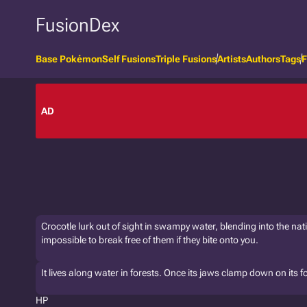
FusionDex
Base Pokémon
Self Fusions
Triple Fusions
Artists
Authors
Tags
F
AD
Crocotle lurk out of sight in swampy water, blending into the nati
impossible to break free of them if they bite onto you.
It lives along water in forests. Once its jaws clamp down on its foe,
HP