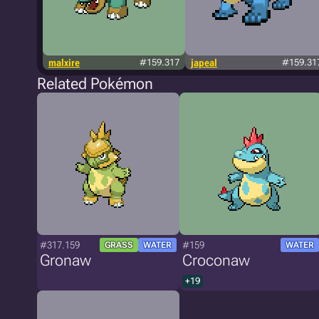
malxire
#159.317
japeal
#159.31
Related Pokémon
#317.159
#159
GRASS
WATER
WATER
Gronaw
Croconaw
+19