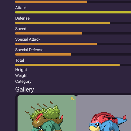
Attack
Defense
Speed
Special Attack
Special Defense
Total
Height
Weight
Category
Gallery