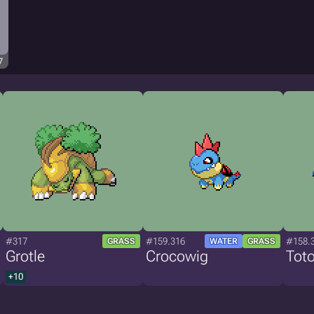
7
#317
#159.316
#158.
GRASS
WATER
GRASS
Grotle
Crocowig
Toto
+10