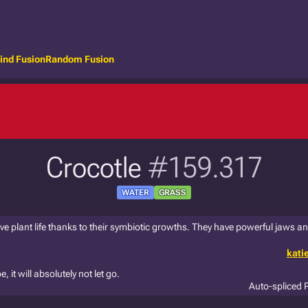
ind Fusion
Random Fusion
Crocotle
#159.317
WATER
GRASS
ve plant life thanks to their symbiotic growths. They have powerful jaws and
kati
 it will absolutely not let go.
Auto-spliced 