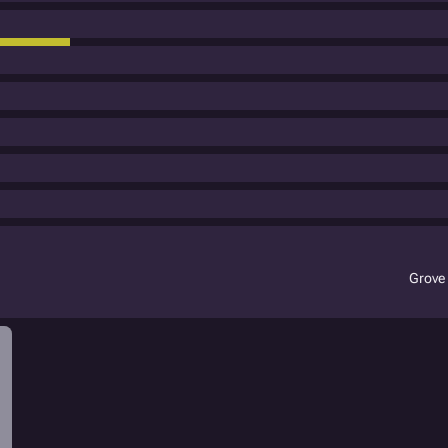
Grove