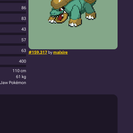
86
83
43
57
63
#159.317
by
malxire
400
110 cm
61 kg
 Jaw Pokémon