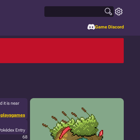
Game Discord
 it is near
eplaysgames
Pokédex Entry
68