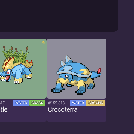
317
#159.318
WATER
GRASS
WATER
GROUND
tle
Crocoterra