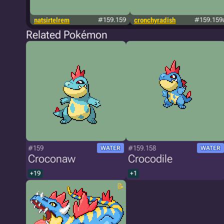
natsirtelrem
#159.159
cronchyradish
#159.159
Related Pokémon
#159
#159.158
WATER
WATER
Croconaw
Crocodile
+19
+1