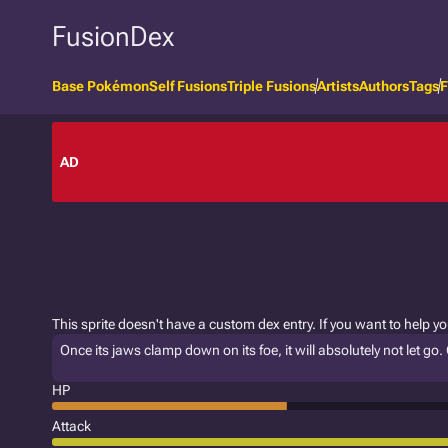
FusionDex
Base Pokémon
Self Fusions
Triple Fusions
Artists
Authors
Tags
F
AD
This sprite doesn't have a custom dex entry. If you want to help y
Once its jaws clamp down on its foe, it will absolutely not let go. 
HP
Attack