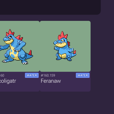
160
#160.159
WATER
WATER
oligatr
Feranaw