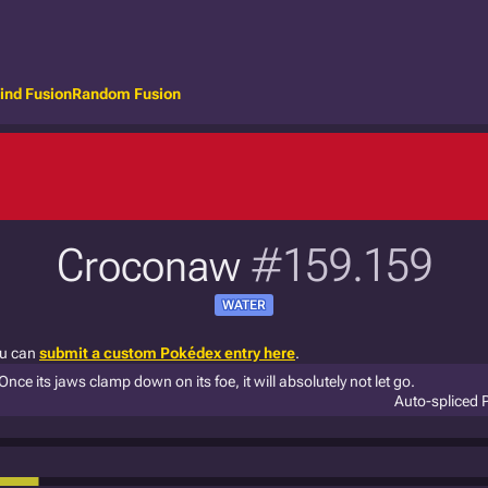
ind Fusion
Random Fusion
Croconaw
#159.159
WATER
ou can
submit a custom Pokédex entry here
.
Once its jaws clamp down on its foe, it will absolutely not let go.
Auto-spliced 