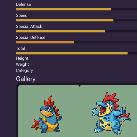
Defense
Speed
Special Attack
Special Defense
Total
Height
Weight
Category
Gallery