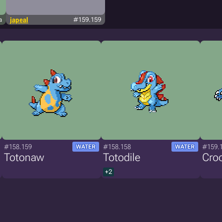
a
japeal
#159.159
#158.159
#158.158
#159.
WATER
WATER
Totonaw
Totodile
Croc
+2