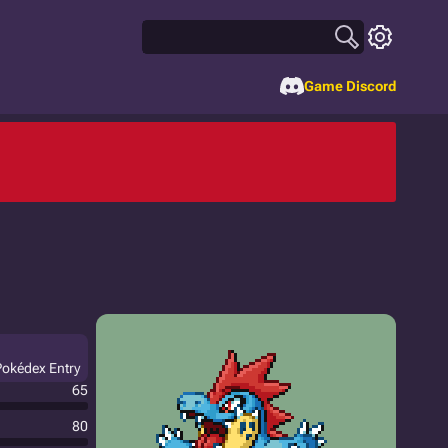
Game Discord
Pokédex Entry
65
80