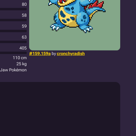
80
58
59
63
405
#159.159a
by
cronchyradish
110 cm
25 kg
 Jaw Pokémon