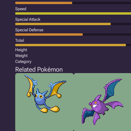
Speed
Special Attack
Special Defense
Total
Height
Weight
Category
Related Pokémon