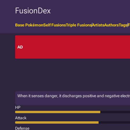
FusionDex
Base Pokémon
Self Fusions
Triple Fusions
Artists
Authors
Tags
F
AD
When it senses danger, it discharges positive and negative electri
HP
Attack
Defense