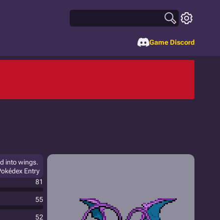
Game Discord
ed into wings.
Pokédex Entry
81
55
52