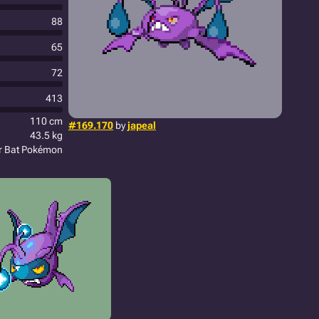
88
65
72
413
110 cm
#169.170
by
japeal
43.5 kg
r Bat Pokémon