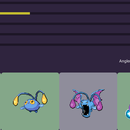
Angle