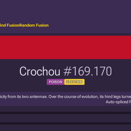
ind Fusion
Random Fusion
Crochou
#169.170
POISON
ELECTRIC
city from its two antennae. Over the course of evolution, its hind legs turn
Auto-spliced 