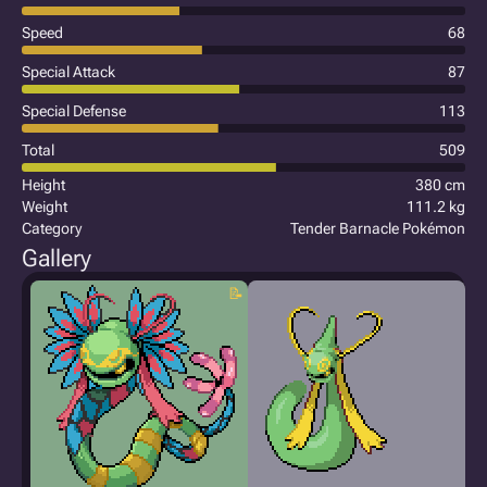
Speed
68
Special Attack
87
Special Defense
113
Total
509
Height
380 cm
Weight
111.2 kg
Category
Tender Barnacle Pokémon
Gallery