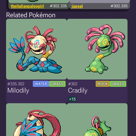
theitalianpaleogirl
#302.335
japeal
#302.335
Related Pokémon
#335.302
#302
WATER
GRASS
ROCK
GRASS
Milodily
Cradily
+15