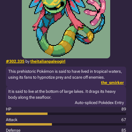
#302.335
by
theitalianpaleogirl
This prehistoric Pokémon is said to have lived in tropical waters,
using its fans to hypnotize prey and scare off enemies.
the_smirker
It is said to live at the bottom of large lakes. It drags its heavy
body along the seafloor.
Auto-spliced Pokédex Entry
HP
89
Attack
67
Defense
85