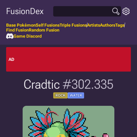
FusionDex
Base Pokémon
Self Fusions
Triple Fusions
Artists
Authors
Tags
Find Fusion
Random Fusion
Game Discord
AD
Cradtic
#302.335
ROCK
WATER