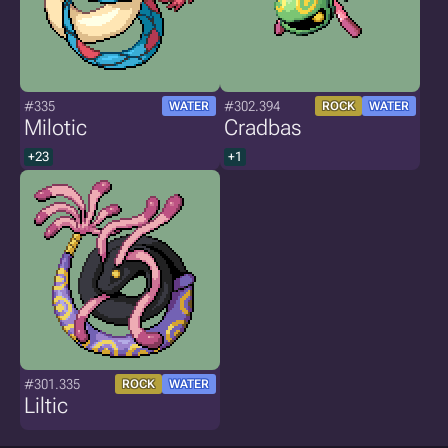
#335
#302.394
WATER
ROCK
WATER
Milotic
Cradbas
+23
+1
#301.335
ROCK
WATER
Liltic