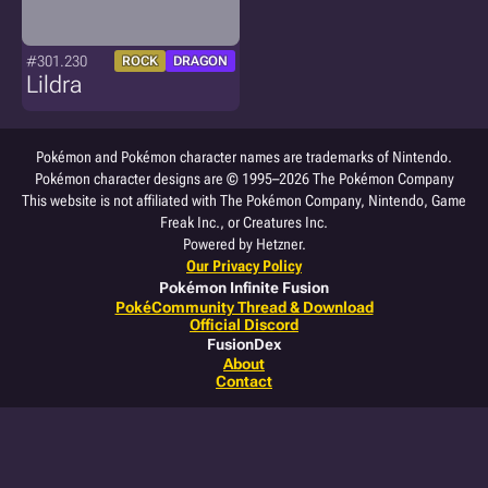
#301.230
ROCK
DRAGON
Lildra
Pokémon and Pokémon character names are trademarks of Nintendo.
Pokémon character designs are © 1995–2026 The Pokémon Company
This website is not affiliated with The Pokémon Company, Nintendo, Game
Freak Inc., or Creatures Inc.
Powered by Hetzner.
Our Privacy Policy
Pokémon Infinite Fusion
PokéCommunity Thread & Download
Official Discord
FusionDex
About
Contact