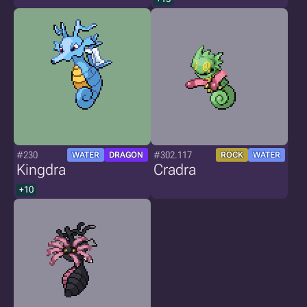
#230
#302.117
WATER
DRAGON
ROCK
WATER
Kingdra
Cradra
+10