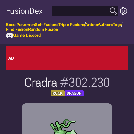
FusionDex
Base Pokémon
Self Fusions
Triple Fusions
Artists
Authors
Tags
Find Fusion
Random Fusion
Game Discord
AD
Cradra
#302.230
ROCK
DRAGON