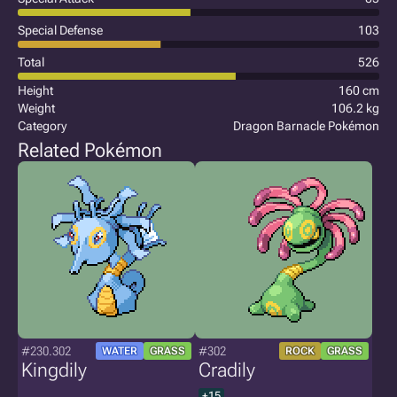
Special Defense
103
Total
526
Height
160 cm
Weight
106.2 kg
Category
Dragon Barnacle Pokémon
Related Pokémon
#230.302
#302
WATER
GRASS
ROCK
GRASS
Kingdily
Cradily
+15