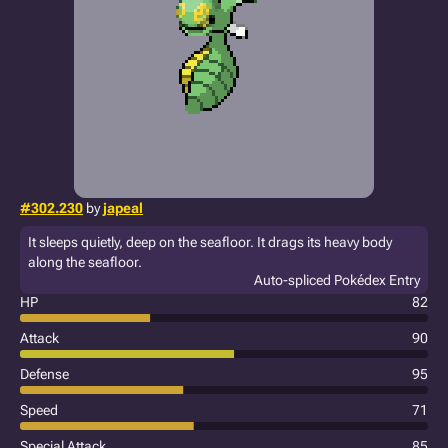
#302.230
by
japeal
It sleeps quietly, deep on the seafloor. It drags its heavy body
along the seafloor.
Auto-spliced Pokédex Entry
HP
82
Attack
90
Defense
95
Speed
71
Special Attack
85