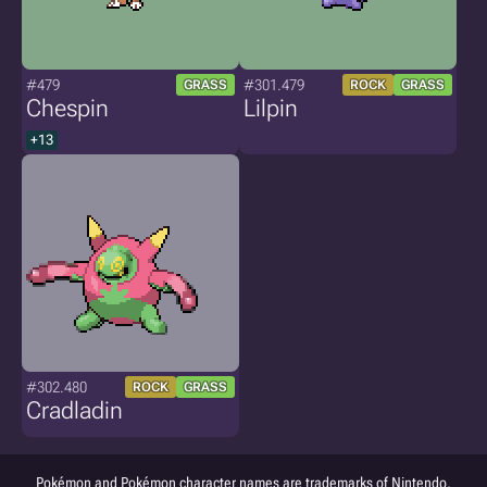
#479
#301.479
GRASS
ROCK
GRASS
Chespin
Lilpin
+13
#302.480
ROCK
GRASS
Cradladin
Pokémon and Pokémon character names are trademarks of Nintendo.