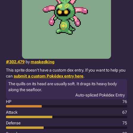
#302.479
by
maskedking
This sprite doesn't have a custom dex entry. If you want to help you
can
submit a custom Pokédex entry here
.
The quills on its head are usually soft. It drags its heavy body
along the seafloor.
Auto-spliced Pokédex Entry
HP
76
Attack
67
Defense
75