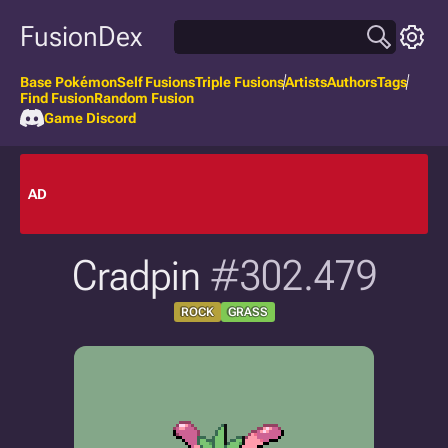
FusionDex
Base Pokémon
Self Fusions
Triple Fusions
Artists
Authors
Tags
Find Fusion
Random Fusion
Game Discord
AD
Cradpin
#302.479
ROCK
GRASS