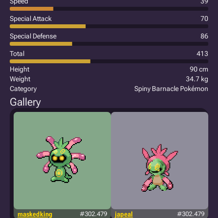
Speed
39
Special Attack
70
Special Defense
86
Total
413
Height
90 cm
Weight
34.7 kg
Category
Spiny Barnacle Pokémon
Gallery
maskedking
#302.479
japeal
#302.479