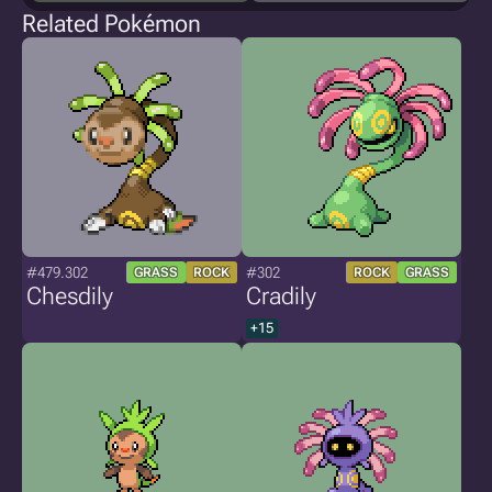
Related Pokémon
#479.302
#302
GRASS
ROCK
ROCK
GRASS
Chesdily
Cradily
+15