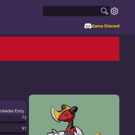
Game Discord
Pokédex Entry
73
91