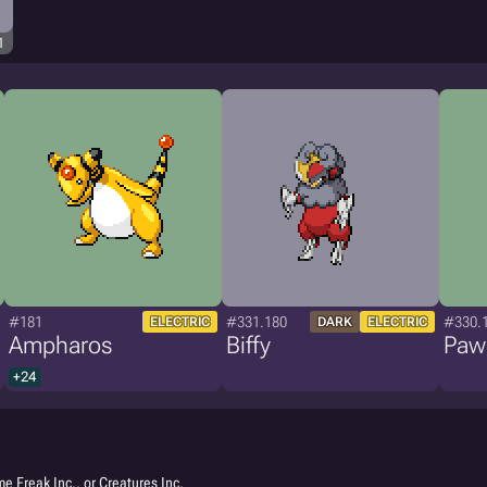
1
#181
#331.180
#330.
ELECTRIC
DARK
ELECTRIC
Ampharos
Biffy
Paw
+24
e Freak Inc., or Creatures Inc.