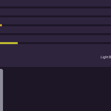
Light 