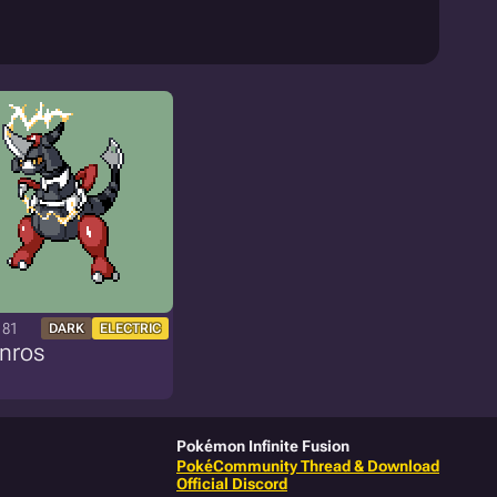
181
DARK
ELECTRIC
nros
Pokémon Infinite Fusion
PokéCommunity Thread & Download
Official Discord