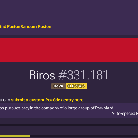
ind Fusion
Random Fusion
Biros
#331.181
DARK
ELECTRIC
ou can
submit a custom Pokédex entry here
.
Biros pursues prey in the company of a large group of Pawniard.
Auto-spliced 