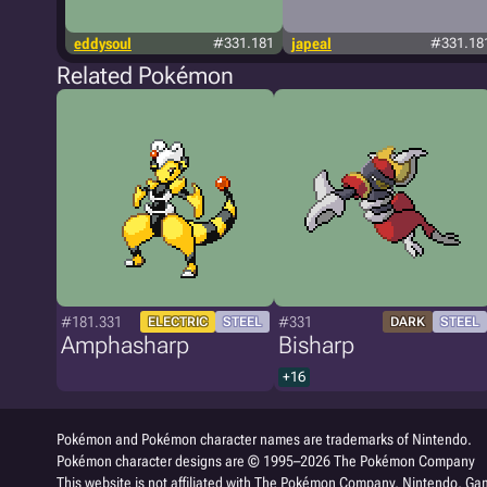
eddysoul
#331.181
japeal
#331.18
Related Pokémon
#181.331
#331
ELECTRIC
STEEL
DARK
STEEL
Amphasharp
Bisharp
+16
Pokémon and Pokémon character names are trademarks of Nintendo.
Pokémon character designs are © 1995–2026 The Pokémon Company
This website is not affiliated with The Pokémon Company, Nintendo, Gam