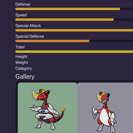
Defense
Speed
Special Attack
Special Defense
Total
Height
Weight
Category
Gallery