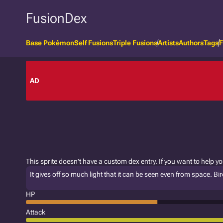
FusionDex
Base Pokémon
Self Fusions
Triple Fusions
Artists
Authors
Tags
F
AD
This sprite doesn't have a custom dex entry. If you want to help y
It gives off so much light that it can be seen even from space. 
HP
Attack