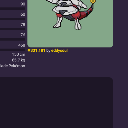
90
60
78
76
468
#331.181
by
eddysoul
150 cm
65.7 kg
Blade Pokémon