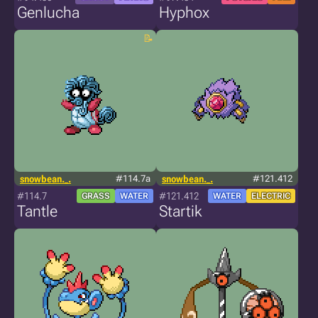
Genlucha
Hyphox
snowbean._.
#114.7a
snowbean._.
#121.412
#114.7
#121.412
GRASS
WATER
WATER
ELECTRIC
Tantle
Startik