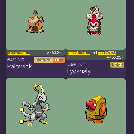
snowbean._.
#460.365
snowbean._.
and
maria2025
#465.257
#460.365
GROUND
FIRE
#465.257
Palowick
ROCK
Lycansly