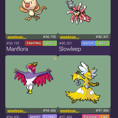
snowbean._.
#56.192
snowbean._.
#80.301
#56.192
#80.301
FIGHTING
GRASS
WATER
GRASS
Manflora
Slowleep
snowbean._.
#94.456
snowbean._.
#97.484
#94.456
#97.484
GHOST
FLYING
PSYCHIC
FIRE