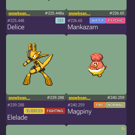
snowbean._.
#225.448a
snowbean._.
#226.65
#225.448
#226.65
ICE
WATER
PSYCHIC
Delice
Mankazam
snowbean._.
#239.288
snowbean._.
#240.259
#239.288
#240.259
FIRE
NORMAL
Magpiny
ELECTRIC
FIGHTING
Elelade