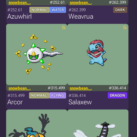
snowbean._.
#252.61
snowbean._.
#262.399
#252.61
#262.399
NORMAL
WATER
DARK
Azuwhirl
Weavrua
snowbean._.
#315.499
snowbean._.
#336.414
#315.499
#336.414
NORMAL
FLYING
DRAGON
Arcor
Salaxew