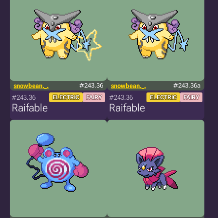
snowbean._.
#243.36
snowbean._.
#243.36a
#243.36
#243.36
ELECTRIC
FAIRY
ELECTRIC
FAIRY
Raifable
Raifable