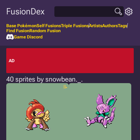
FusionDex
Base Pokémon
Self Fusions
Triple Fusions
Artists
Authors
Tags
Find Fusion
Random Fusion
Game Discord
AD
40 sprites by snowbean._.