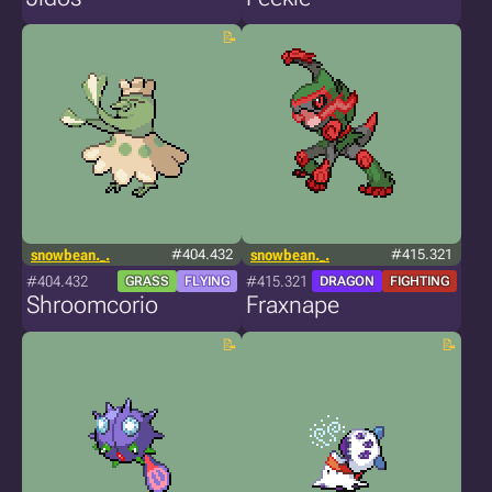
snowbean._.
#404.432
snowbean._.
#415.321
#404.432
#415.321
GRASS
FLYING
DRAGON
FIGHTING
Shroomcorio
Fraxnape