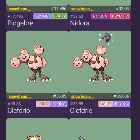
snowbean._.
#17.496
snowbean._.
#32.63
#17.496
#32.63
FLYING
GRASS
POISON
PSYCHIC
Pidgebre
Nidora
snowbean._.
#35.85
snowbean._.
#35.85a
#35.85
#35.85
FAIRY
FLYING
FAIRY
FLYING
Clefdrio
Clefdrio