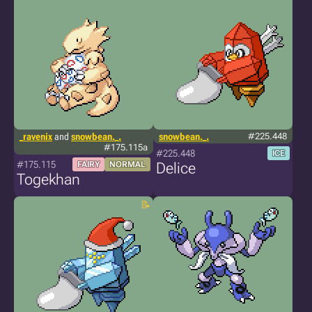
_ravenix
and
snowbean._.
snowbean._.
#225.448
#175.115a
#225.448
ICE
#175.115
FAIRY
NORMAL
Delice
Togekhan