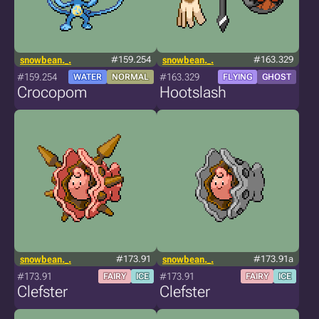
snowbean._.
#159.254
snowbean._.
#163.329
#159.254
#163.329
WATER
NORMAL
FLYING
GHOST
Crocopom
Hootslash
snowbean._.
#173.91
snowbean._.
#173.91a
#173.91
#173.91
FAIRY
ICE
FAIRY
ICE
Clefster
Clefster