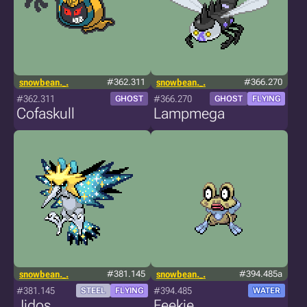
snowbean._.
#362.311
snowbean._.
#366.270
#362.311
#366.270
GHOST
GHOST
FLYING
Cofaskull
Lampmega
snowbean._.
#381.145
snowbean._.
#394.485a
#381.145
#394.485
STEEL
FLYING
WATER
Jidos
Feekie