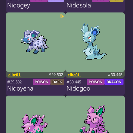
Nidogey
Nidosola
elite01.
#29.502
elite01.
#30.445
#29.502
#30.445
POISON
DARK
POISON
DRAGON
Nidoyena
Nidogoo