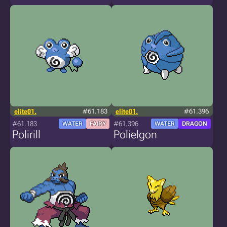
elite01.
#61.183
elite01.
#61.396
#61.183
#61.396
WATER
FAIRY
WATER
DRAGON
Polirill
Polielgon