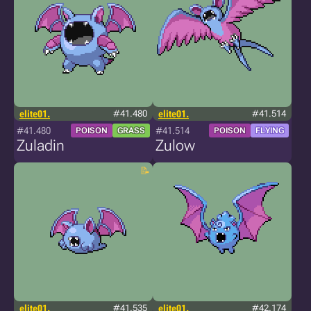
elite01.
#41.480
elite01.
#41.514
#41.480
#41.514
POISON
GRASS
POISON
FLYING
Zuladin
Zulow
elite01.
#41.535
elite01.
#42.174