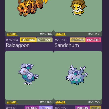
elite01.
#26.504
elite01.
#28.238
#26.504
#28.238
ELECTRIC
NORMAL
GROUND
PSYCHIC
Raizagoon
Sandchum
elite01.
#29.16a
elite01.
#29.222
#29.16
#29.222
POISON
FLYING
POISON
ROCK