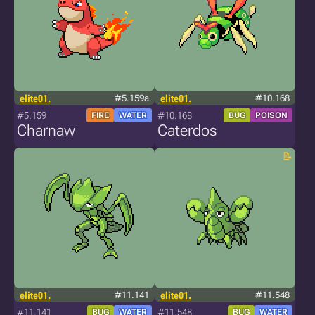
elite01.
#5.159a
elite01.
#10.168
#5.159
#10.168
FIRE
WATER
BUG
POISON
Charnaw
Caterdos
elite01.
#11.141
elite01.
#11.548
#11.141
#11.548
BUG
WATER
BUG
WATER