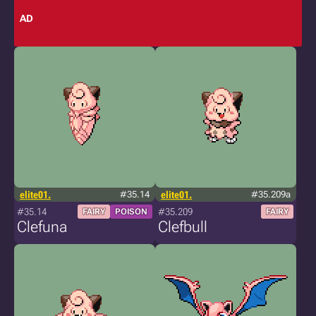
AD
elite01.
#35.14
elite01.
#35.209a
#35.14
#35.209
FAIRY
POISON
FAIRY
Clefuna
Clefbull