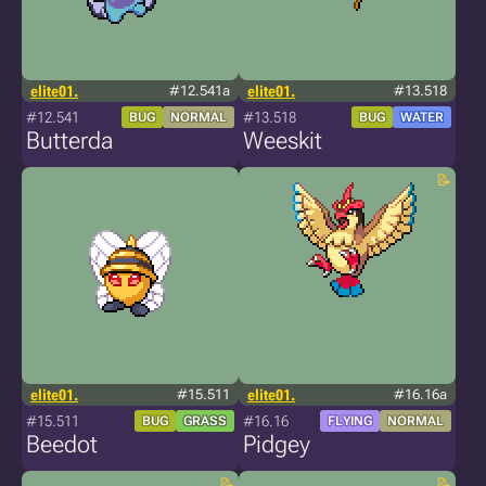
elite01.
#12.541a
elite01.
#13.518
#12.541
#13.518
BUG
NORMAL
BUG
WATER
Butterda
Weeskit
elite01.
#15.511
elite01.
#16.16a
#15.511
#16.16
BUG
GRASS
FLYING
NORMAL
Beedot
Pidgey