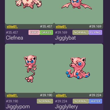
elite01.
#35.457
elite01.
#39.169
#35.457
#39.169
FAIRY
GRASS
NORMAL
FLYING
Clefnea
Jigglybat
elite01.
#39.190
elite01.
#39.224
#39.190
#39.224
NORMAL
NORMAL
WATER
Jigglypom
Jigglyllery