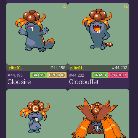
elite01.
#44.195
elite01.
#44.202
#44.195
#44.202
GRASS
GROUND
GRASS
PSYCHIC
Gloosire
Gloobuffet