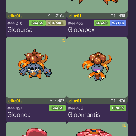
elite01.
#44.216a
elite01.
#44.455
#44.216
#44.455
GRASS
NORMAL
GRASS
WATER
Glooursa
Glooapex
elite01.
#44.457
elite01.
#44.476
#44.457
#44.476
GRASS
GRASS
Gloonea
Gloomantis