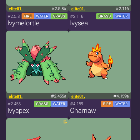
elite01.
#2.5.8b
elite01.
#2.116
#2.5.8
#2.116
FIRE
WATER
GRASS
GRASS
WATER
Ivymelortle
Ivysea
elite01.
#2.455a
elite01.
#4.159a
#2.455
#4.159
GRASS
WATER
FIRE
WATER
Ivyapex
Charnaw