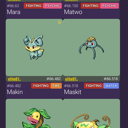
#66.63
#66.150
FIGHTING
PSYCHIC
FIGHTING
PSYCHIC
Mara
Matwo
elite01.
#66.482
elite01.
#66.518
#66.482
#66.518
FIGHTING
FIRE
FIGHTING
WATER
Makin
Maskit