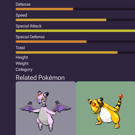
Defense
Speed
Special Attack
Special Defense
Total
Height
Weight
Category
Related Pokémon