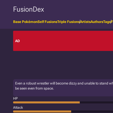
FusionDex
Base Pokémon
Self Fusions
Triple Fusions
Artists
Authors
Tags
F
AD
Even a robust wrestler will become dizzy and unable to stand whe
be seen even from space.
HP
Attack