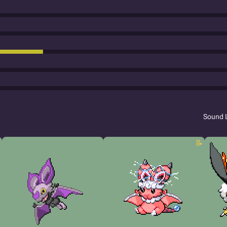
Sound 