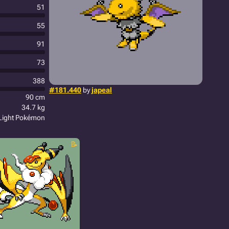
51
55
91
73
388
#181.440
by
japeal
90 cm
34.7 kg
Light Pokémon