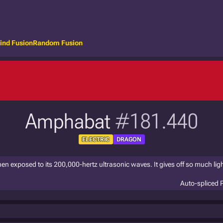
ind Fusion
Random Fusion
Amphabat
#181.440
ELECTRIC
DRAGON
n exposed to its 200,000-hertz ultrasonic waves. It gives off so much light
Auto-spliced 