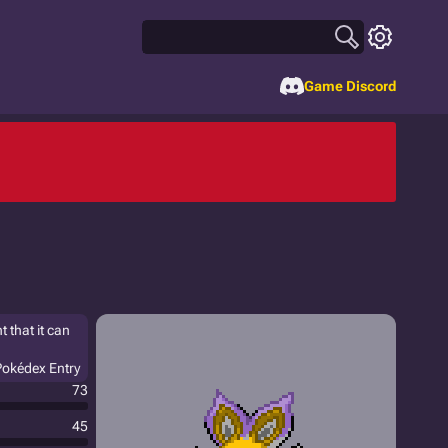
Game Discord
 that it can
Pokédex Entry
73
45