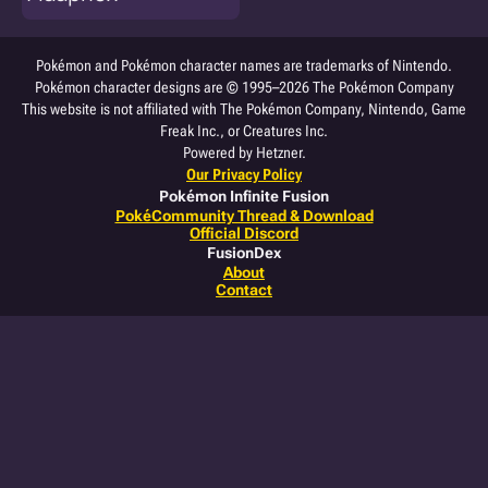
Pokémon and Pokémon character names are trademarks of Nintendo.
Pokémon character designs are © 1995–2026 The Pokémon Company
This website is not affiliated with The Pokémon Company, Nintendo, Game
Freak Inc., or Creatures Inc.
Powered by Hetzner.
Our Privacy Policy
Pokémon Infinite Fusion
PokéCommunity Thread & Download
Official Discord
FusionDex
About
Contact