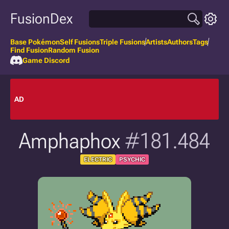
FusionDex
Base Pokémon
Self Fusions
Triple Fusions
Artists
Authors
Tags
Find Fusion
Random Fusion
Game Discord
AD
Amphaphox
#181.484
ELECTRIC
PSYCHIC