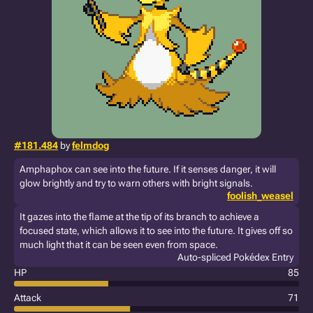
#181.484
by
felmdog
Amphaphox can see into the future. If it senses danger, it will
glow brightly and try to warn others with bright signals.
foolish_weasel
It gazes into the flame at the tip of its branch to achieve a
focused state, which allows it to see into the future. It gives off so
much light that it can be seen even from space.
Auto-spliced Pokédex Entry
HP
85
Attack
71