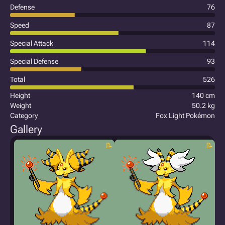
Defense
76
Speed
87
Special Attack
114
Special Defense
93
Total
526
Height
140 cm
Weight
50.2 kg
Category
Fox Light Pokémon
Gallery