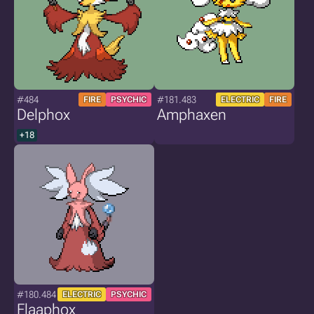
#484
#181.483
FIRE
PSYCHIC
ELECTRIC
FIRE
Delphox
Amphaxen
+18
#180.484
ELECTRIC
PSYCHIC
Flaaphox