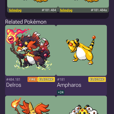
felmdog
#181.484
felmdog
#181.484a
c
Related Pokémon
#484.181
#181
FIRE
ELECTRIC
ELECTRIC
Delros
Ampharos
+24