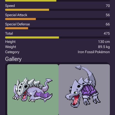
Speed
70
Special Attack
56
Special Defense
66
Total
475
Height
130 cm
Weight
89.5 kg
Category
Iron Fossil Pokémon
Gallery