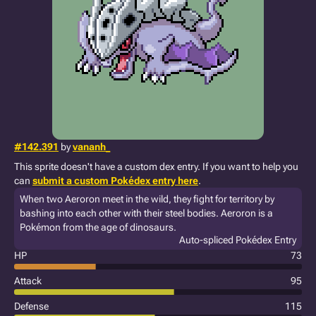
#142.391
by
vananh_
This sprite doesn't have a custom dex entry. If you want to help you
can
submit a custom Pokédex entry here
.
When two Aeroron meet in the wild, they fight for territory by
bashing into each other with their steel bodies. Aeroron is a
Pokémon from the age of dinosaurs.
Auto-spliced Pokédex Entry
HP
73
Attack
95
Defense
115