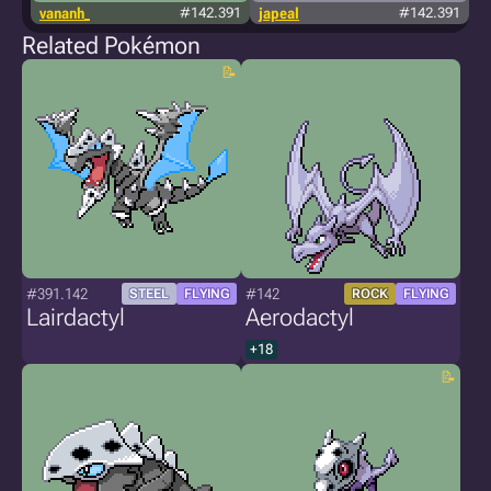
vananh_
#142.391
japeal
#142.391
Related Pokémon
#391.142
#142
STEEL
FLYING
ROCK
FLYING
Lairdactyl
Aerodactyl
+18