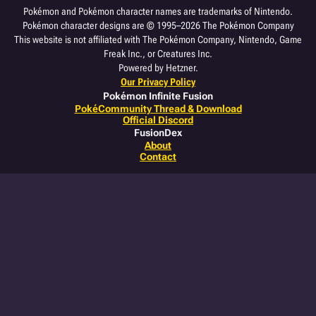
Pokémon and Pokémon character names are trademarks of Nintendo.
Pokémon character designs are © 1995–2026 The Pokémon Company
This website is not affiliated with The Pokémon Company, Nintendo, Game
Freak Inc., or Creatures Inc.
Powered by Hetzner.
Our Privacy Policy
Pokémon Infinite Fusion
PokéCommunity Thread & Download
Official Discord
FusionDex
About
Contact