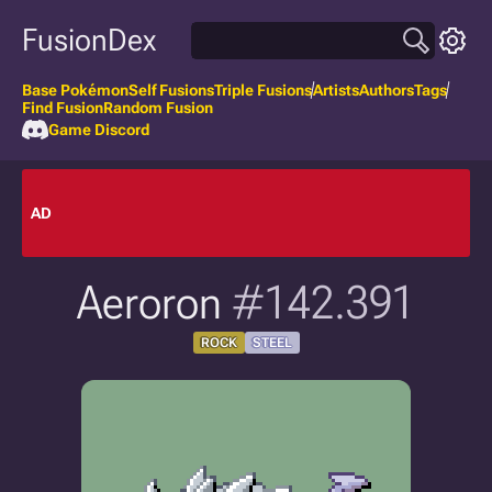
FusionDex
Base Pokémon
Self Fusions
Triple Fusions
Artists
Authors
Tags
Find Fusion
Random Fusion
Game Discord
AD
Aeroron
#142.391
ROCK
STEEL