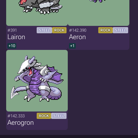
#391
#142.390
STEEL
ROCK
ROCK
STEEL
Lairon
Aeron
+10
+1
#142.333
ROCK
STEEL
Aerogron